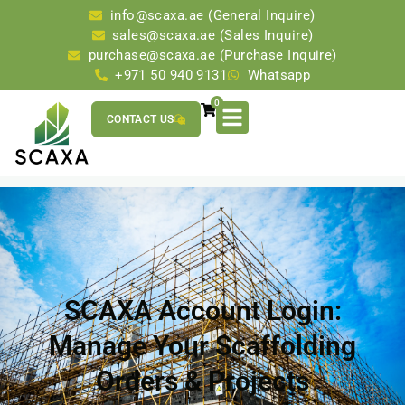
info@scaxa.ae (General Inquire)
sales@scaxa.ae (Sales Inquire)
purchase@scaxa.ae (Purchase Inquire)
+971 50 940 9131
Whatsapp
0
CONTACT US
SCAXA Account Login:
Manage Your Scaffolding
Orders & Projects