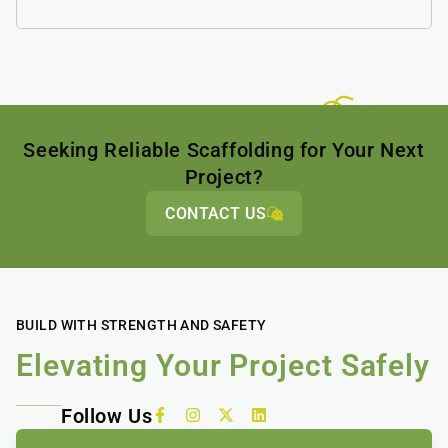
Seeking Reliable Scaffolding for Your Next
Project?
CONTACT US
BUILD WITH STRENGTH AND SAFETY
Elevating Your Project Safely
Follow Us