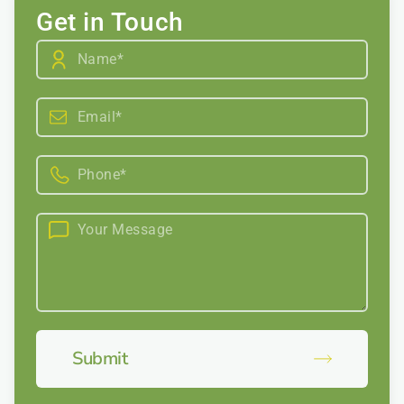
Get in Touch
Submit