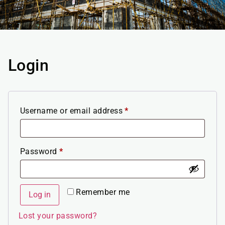
Login
Username or email address
*
Password
*
Remember me
Log in
Lost your password?