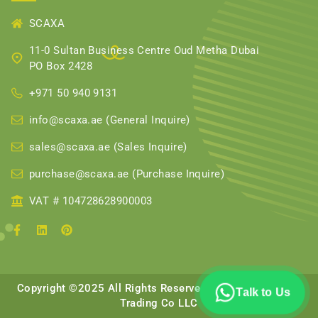
SCAXA
11-0 Sultan Business Centre Oud Metha Dubai
PO Box 2428
+971 50 940 9131
info@scaxa.ae (General Inquire)
sales@scaxa.ae (Sales Inquire)
purchase@scaxa.ae (Purchase Inquire)
VAT # 104728628900003
Copyright ©2025 All Rights Reserved || Scaxa Scaffolds
Talk to Us
Trading Co LLC