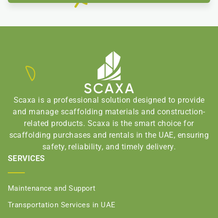
Scaxa is a professional solution designed to provide
and manage scaffolding materials and construction-
related products. Scaxa is the smart choice for
scaffolding purchases and rentals in the UAE, ensuring
safety, reliability, and timely delivery.
SERVICES
Maintenance and Support
Transportation Services in UAE