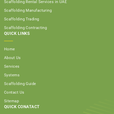
Scaffolding Rental Services in UAE
Scaffolding Manufacturing
Scaffolding Trading
Scaffolding Contracting
QUICK LINKS
Home
About Us
Services
Systems
Scaffolding Guide
Contact Us
Sitemap
QUICK CONATACT