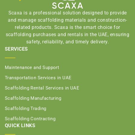
Scaxa is a professional solution designed to provide
and manage scaffolding materials and construction-
related products. Scaxa is the smart choice for
scaffolding purchases and rentals in the UAE, ensuring
safety, reliability, and timely delivery.
SERVICES
Maintenance and Support
Transportation Services in UAE
Scaffolding Rental Services in UAE
Scaffolding Manufacturing
Scaffolding Trading
Scaffolding Contracting
QUICK LINKS