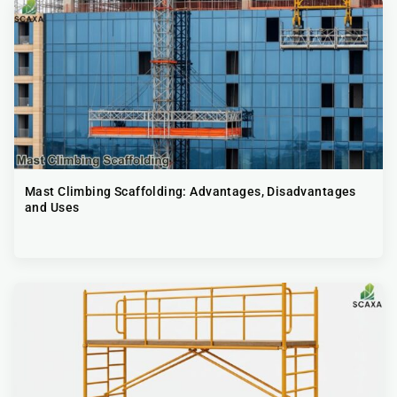
Mast Climbing Scaffolding: Advantages, Disadvantages
and Uses