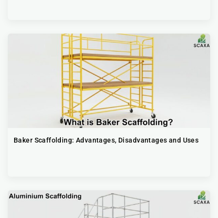
Baker Scaffolding: Advantages, Disadvantages and Uses