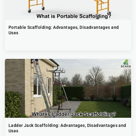
Portable Scaffolding​: Advantages, Disadvantages and
Uses
Ladder Jack Scaffolding​: Advantages, Disadvantages and
Uses