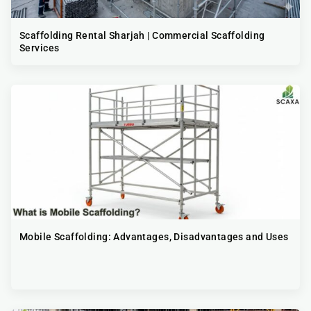
Scaffolding Rental Sharjah | Commercial Scaffolding
Services
Mobile Scaffolding: Advantages, Disadvantages and Uses