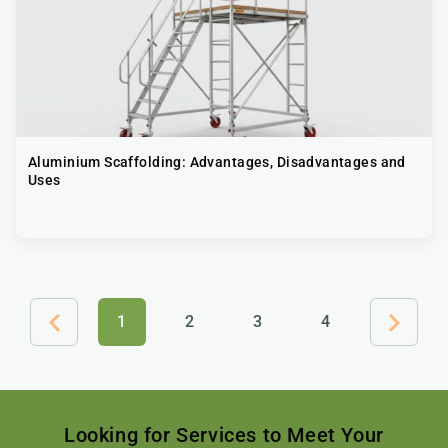
Aluminium Scaffolding​: Advantages, Disadvantages and
Uses
1
2
3
4
Looking for Services to Meet Your