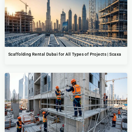
Scaffolding Rental Dubai for All Types of Projects | Scaxa