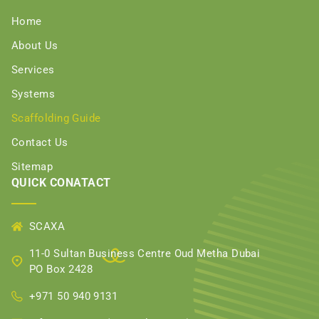
Home
About Us
Services
Systems
Scaffolding Guide
Contact Us
Sitemap
QUICK CONATACT
SCAXA
11-0 Sultan Business Centre Oud Metha Dubai
PO Box 2428
+971 50 940 9131