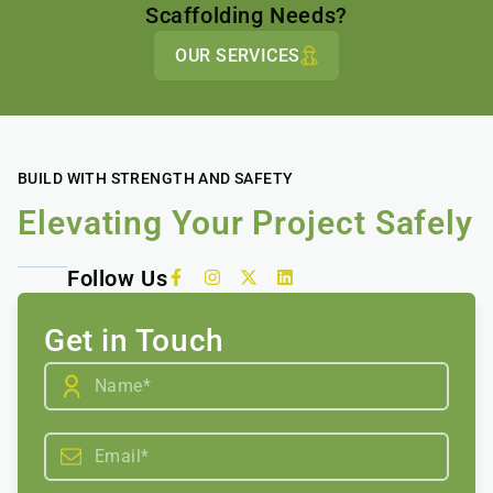
Scaffolding Needs?
OUR SERVICES
BUILD WITH STRENGTH AND SAFETY
Elevating Your Project Safely
Follow Us
Get in Touch