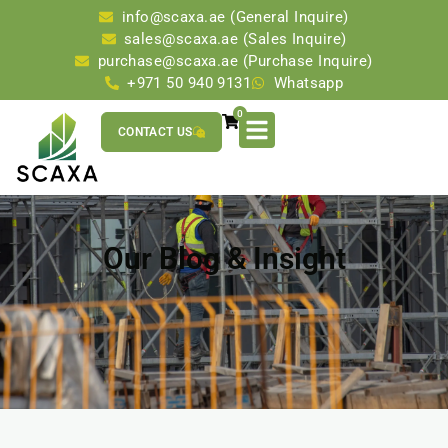
info@scaxa.ae (General Inquire)
sales@scaxa.ae (Sales Inquire)
purchase@scaxa.ae (Purchase Inquire)
+971 50 940 9131
Whatsapp
0
CONTACT US
Our Blog & Insight