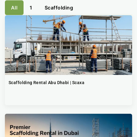
All
1
Scaffolding
Scaffolding Rental Abu Dhabi | Scaxa