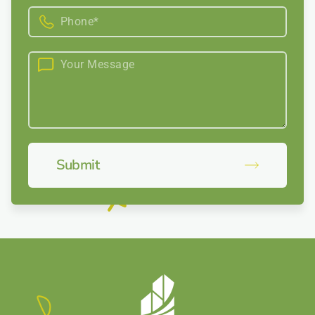
Submit