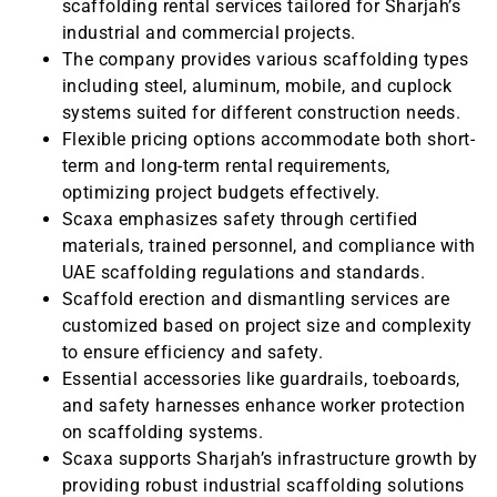
scaffolding rental services tailored for Sharjah’s
industrial and commercial projects.
The company provides various scaffolding types
including steel, aluminum, mobile, and cuplock
systems suited for different construction needs.
Flexible pricing options accommodate both short-
term and long-term rental requirements,
optimizing project budgets effectively.
Scaxa emphasizes safety through certified
materials, trained personnel, and compliance with
UAE scaffolding regulations and standards.
Scaffold erection and dismantling services are
customized based on project size and complexity
to ensure efficiency and safety.
Essential accessories like guardrails, toeboards,
and safety harnesses enhance worker protection
on scaffolding systems.
Scaxa supports Sharjah’s infrastructure growth by
providing robust industrial scaffolding solutions