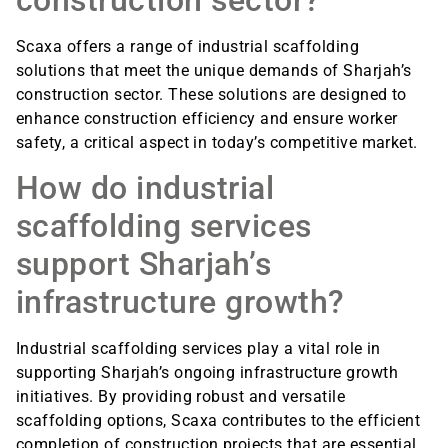
Scaxa offers a range of industrial scaffolding
solutions that meet the unique demands of Sharjah’s
construction sector. These solutions are designed to
enhance construction efficiency and ensure worker
safety, a critical aspect in today’s competitive market.
How do industrial
scaffolding services
support Sharjah’s
infrastructure growth?
Industrial scaffolding services play a vital role in
supporting Sharjah’s ongoing infrastructure growth
initiatives. By providing robust and versatile
scaffolding options, Scaxa contributes to the efficient
completion of construction projects that are essential