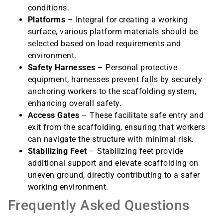
conditions.
Platforms
– Integral for creating a working
surface, various platform materials should be
selected based on load requirements and
environment.
Safety Harnesses
– Personal protective
equipment, harnesses prevent falls by securely
anchoring workers to the scaffolding system,
enhancing overall safety.
Access Gates
– These facilitate safe entry and
exit from the scaffolding, ensuring that workers
can navigate the structure with minimal risk.
Stabilizing Feet
– Stabilizing feet provide
additional support and elevate scaffolding on
uneven ground, directly contributing to a safer
working environment.
Frequently Asked Questions