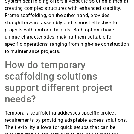
System scaffolding offers a versatile solution aimed at
creating complex structures with enhanced stability.
Frame scaffolding, on the other hand, provides
straightforward assembly and is most effective for
projects with uniform heights. Both options have
unique characteristics, making them suitable for
specific operations, ranging from high-rise construction
to maintenance projects.
How do temporary
scaffolding solutions
support different project
needs?
Temporary scaffolding addresses specific project
requirements by providing adaptable access solutions.
The flexibility allows for quick setups that can be