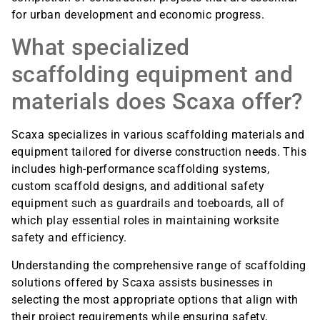
for urban development and economic progress.
What specialized
scaffolding equipment and
materials does Scaxa offer?
Scaxa specializes in various scaffolding materials and
equipment tailored for diverse construction needs. This
includes high-performance scaffolding systems,
custom scaffold designs, and additional safety
equipment such as guardrails and toeboards, all of
which play essential roles in maintaining worksite
safety and efficiency.
Understanding the comprehensive range of scaffolding
solutions offered by Scaxa assists businesses in
selecting the most appropriate options that align with
their project requirements while ensuring safety,