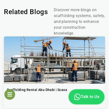
Discover more blogs on
Related Blogs
scaffolding systems, safety,
and planning to enhance
your construction
knowledge.
Scaffolding Rental Abu Dhabi | Scaxa
Talk to Us