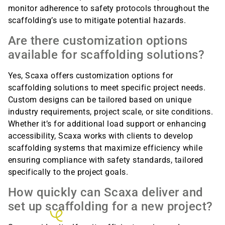
monitor adherence to safety protocols throughout the
scaffolding’s use to mitigate potential hazards.
Are there customization options
available for scaffolding solutions?
Yes, Scaxa offers customization options for
scaffolding solutions to meet specific project needs.
Custom designs can be tailored based on unique
industry requirements, project scale, or site conditions.
Whether it’s for additional load support or enhancing
accessibility, Scaxa works with clients to develop
scaffolding systems that maximize efficiency while
ensuring compliance with safety standards, tailored
specifically to the project goals.
How quickly can Scaxa deliver and
set up scaffolding for a new project?