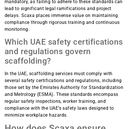
mandatory, as failing to adhere to these standards can
lead to significant legal ramifications and project
delays. Scaxa places immense value on maintaining
compliance through rigorous training and continuous
monitoring.
Which UAE safety certifications
and regulations govern
scaffolding?
In the UAE, scaffolding services must comply with
several safety certifications and regulations, including
those set by the Emirates Authority for Standardization
and Metrology (ESMA). These standards encompass
regular safety inspections, worker training, and
compliance with the UAE’s safety laws designed to
minimize workplace hazards.
How does Scaxa ensure