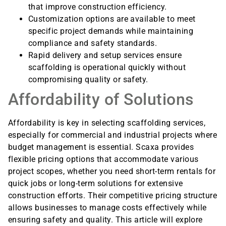
that improve construction efficiency.
Customization options are available to meet
specific project demands while maintaining
compliance and safety standards.
Rapid delivery and setup services ensure
scaffolding is operational quickly without
compromising quality or safety.
Affordability of Solutions
Affordability is key in selecting scaffolding services,
especially for commercial and industrial projects where
budget management is essential. Scaxa provides
flexible pricing options that accommodate various
project scopes, whether you need short-term rentals for
quick jobs or long-term solutions for extensive
construction efforts. Their competitive pricing structure
allows businesses to manage costs effectively while
ensuring safety and quality. This article will explore