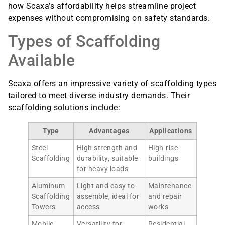
how Scaxa’s affordability helps streamline project
expenses without compromising on safety standards.
Types of Scaffolding
Available
Scaxa offers an impressive variety of scaffolding types
tailored to meet diverse industry demands. Their
scaffolding solutions include:
Type
Advantages
Applications
Steel
High strength and
High-rise
Scaffolding
durability, suitable
buildings
for heavy loads
Aluminum
Light and easy to
Maintenance
Scaffolding
assemble, ideal for
and repair
Towers
access
works
Mobile
Versatility for
Residential