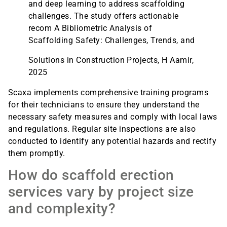
and deep learning to address scaffolding
challenges. The study offers actionable
recom A Bibliometric Analysis of
Scaffolding Safety: Challenges, Trends, and
Solutions in Construction Projects, H Aamir,
2025
Scaxa implements comprehensive training programs
for their technicians to ensure they understand the
necessary safety measures and comply with local laws
and regulations. Regular site inspections are also
conducted to identify any potential hazards and rectify
them promptly.
How do scaffold erection
services vary by project size
and complexity?