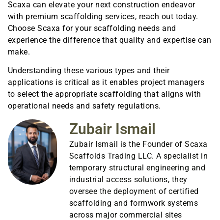
Scaxa can elevate your next construction endeavor
with premium scaffolding services, reach out today.
Choose Scaxa for your scaffolding needs and
experience the difference that quality and expertise can
make.
Understanding these various types and their
applications is critical as it enables project managers
to select the appropriate scaffolding that aligns with
operational needs and safety regulations.
Zubair Ismail
Zubair Ismail is the Founder of Scaxa
Scaffolds Trading LLC. A specialist in
temporary structural engineering and
industrial access solutions, they
oversee the deployment of certified
scaffolding and formwork systems
across major commercial sites