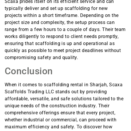
Scaxa prides itself on its efficient service and can
typically deliver and set up scaffolding for new
projects within a short timeframe. Depending on the
project size and complexity, the setup process can
range from a few hours to a couple of days. Their team
works diligently to respond to client needs promptly,
ensuring that scaffolding is up and operational as
quickly as possible to meet project deadlines without
compromising safety and quality.
Conclusion
When it comes to scaffolding rental in Sharjah, Scaxa
Scaffolds Trading LLC stands out by providing
affordable, versatile, and safe solutions tailored to the
unique needs of the construction industry. Their
comprehensive offerings ensure that every project,
whether industrial or commercial, can proceed with
maximum efficiency and safety. To discover how