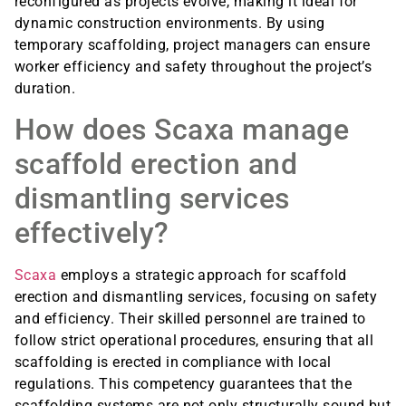
reconfigured as projects evolve, making it ideal for
dynamic construction environments. By using
temporary scaffolding, project managers can ensure
worker efficiency and safety throughout the project’s
duration.
How does Scaxa manage
scaffold erection and
dismantling services
effectively?
Scaxa
employs a strategic approach for scaffold
erection and dismantling services, focusing on safety
and efficiency. Their skilled personnel are trained to
follow strict operational procedures, ensuring that all
scaffolding is erected in compliance with local
regulations. This competency guarantees that the
scaffolding systems are not only structurally sound but