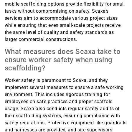
mobile scaffolding options provide flexibility for small
tasks without compromising on safety. Scaxa’s
services aim to accommodate various project sizes
while ensuring that even small-scale projects receive
the same level of quality and safety standards as
larger commercial constructions.
What measures does Scaxa take to
ensure worker safety when using
scaffolding?
Worker safety is paramount to Scaxa, and they
implement several measures to ensure a safe working
environment. This includes rigorous training for
employees on safe practices and proper scaffold
usage. Scaxa also conducts regular safety audits of
their scaffolding systems, ensuring compliance with
safety regulations. Protective equipment like guardrails
and harnesses are provided, and site supervisors