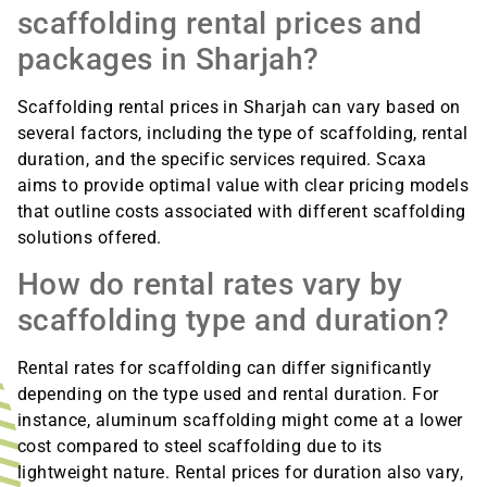
scaffolding rental prices and
packages in Sharjah?
Scaffolding rental prices in Sharjah can vary based on
several factors, including the type of scaffolding, rental
duration, and the specific services required. Scaxa
aims to provide optimal value with clear pricing models
that outline costs associated with different scaffolding
solutions offered.
How do rental rates vary by
scaffolding type and duration?
Rental rates for scaffolding can differ significantly
depending on the type used and rental duration. For
instance, aluminum scaffolding might come at a lower
cost compared to steel scaffolding due to its
lightweight nature. Rental prices for duration also vary,