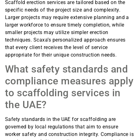
Scaffold erection services are tailored based on the
specific needs of the project size and complexity.
Larger projects may require extensive planning and a
larger workforce to ensure timely completion, while
smaller projects may utilize simpler erection
techniques. Scaxa’s personalized approach ensures
that every client receives the level of service
appropriate for their unique construction needs.
What safety standards and
compliance measures apply
to scaffolding services in
the UAE?
Safety standards in the UAE for scaffolding are
governed by local regulations that aim to ensure
worker safety and construction integrity. Compliance is