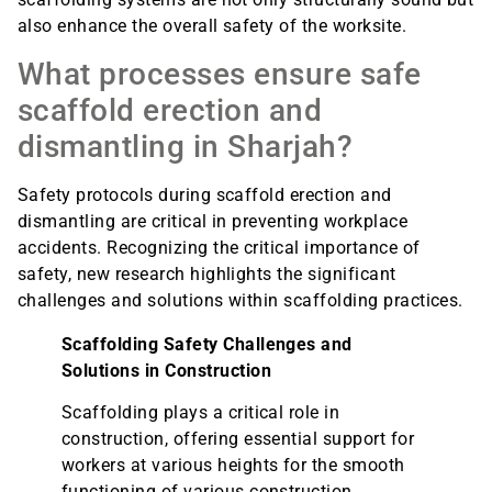
also enhance the overall safety of the worksite.
What processes ensure safe
scaffold erection and
dismantling in Sharjah?
Safety protocols during scaffold erection and
dismantling are critical in preventing workplace
accidents. Recognizing the critical importance of
safety, new research highlights the significant
challenges and solutions within scaffolding practices.
Scaffolding Safety Challenges and
Solutions in Construction
Scaffolding plays a critical role in
construction, offering essential support for
workers at various heights for the smooth
functioning of various construction