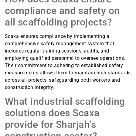
compliance and safety on
all scaffolding projects?
Scaxa ensures compliance by implementing a
comprehensive safety management system that
includes regular training sessions, audits, and
employing qualified personnel to oversee operations.
Their commitment to adhering to established safety
measurements allows them to maintain high standards
across all projects, safeguarding both workers and
construction integrity.
What industrial scaffolding
solutions does Scaxa
provide for Sharjah’s
construction sector?