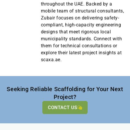
throughout the UAE. Backed by a
mobile team of structural consultants,
Zubair focuses on delivering safety-
compliant, high-capacity engineering
designs that meet rigorous local
municipality standards. Connect with
them for technical consultations or
explore their latest project insights at
scaxa.ae.
Seeking Reliable Scaffolding for Your Next
Project?
CONTACT US