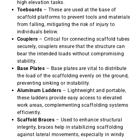
high elevation tasks.
Toeboards
– These are used at the base of
scaffold platforms to prevent tools and materials
from falling, mitigating the risk of injury to
individuals below.
Couplers
– Critical for connecting scaffold tubes
securely, couplers ensure that the structure can
bear the intended loads without compromising
stability.
Base Plates
– Base plates are vital to distribute
the load of the scaffolding evenly on the ground,
preventing sinking or instability.
Aluminum Ladders
– Lightweight and portable,
these ladders provide easy access to elevated
work areas, complementing scaffolding systems
efficiently.
Scaffold Braces
– Used to enhance structural
integrity, braces help in stabilizing scaffolding
against lateral movements, especially in windy