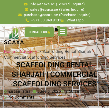
info@scaxa.ae (General Inquire)
sales@scaxa.ae (Sales Inquire)
purchase@scaxa.ae (Purchase Inquire)
+971 50 940 9131
Whatsapp
0
CONTACT US
Home
>
Category
> Scaffolding Rental Sharjah |
Commercial Scaffolding Services
SCAFFOLDING RENTAL
SHARJAH | COMMERCIAL
SCAFFOLDING SERVICES
Zubair Ismail
June 5, 2026
9:50 am
No Comments