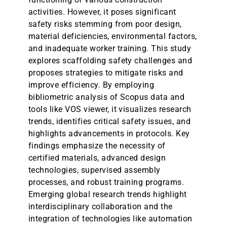
activities. However, it poses significant
safety risks stemming from poor design,
material deficiencies, environmental factors,
and inadequate worker training. This study
explores scaffolding safety challenges and
proposes strategies to mitigate risks and
improve efficiency. By employing
bibliometric analysis of Scopus data and
tools like VOS viewer, it visualizes research
trends, identifies critical safety issues, and
highlights advancements in protocols. Key
findings emphasize the necessity of
certified materials, advanced design
technologies, supervised assembly
processes, and robust training programs.
Emerging global research trends highlight
interdisciplinary collaboration and the
integration of technologies like automation