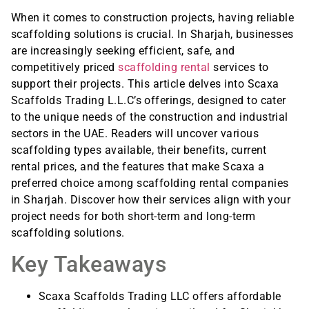
When it comes to construction projects, having reliable
scaffolding solutions is crucial. In Sharjah, businesses
are increasingly seeking efficient, safe, and
competitively priced
scaffolding rental
services to
support their projects. This article delves into Scaxa
Scaffolds Trading L.L.C’s offerings, designed to cater
to the unique needs of the construction and industrial
sectors in the UAE. Readers will uncover various
scaffolding types available, their benefits, current
rental prices, and the features that make Scaxa a
preferred choice among scaffolding rental companies
in Sharjah. Discover how their services align with your
project needs for both short-term and long-term
scaffolding solutions.
Key Takeaways
Scaxa Scaffolds Trading LLC offers affordable