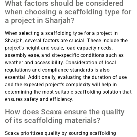
What factors should be considered
when choosing a scaffolding type for
a project in Sharjah?
When selecting a scaffolding type for a project in
Sharjah, several factors are crucial. These include the
project’s height and scale, load capacity needs,
assembly ease, and site-specific conditions such as
weather and accessibility. Consideration of local
regulations and compliance standards is also
essential. Additionally, evaluating the duration of use
and the expected project’s complexity will help in
determining the most suitable scaffolding solution that
ensures safety and efficiency.
How does Scaxa ensure the quality
of its scaffolding materials?
Scaxa prioritizes quality by sourcing scaffolding