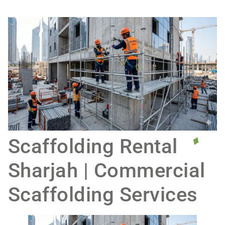
Scaffolding Rental
Sharjah | Commercial
Scaffolding Services