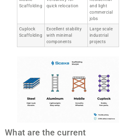
Scaffolding
quick relocation
and light
commercial
jobs
Cuplock
Excellent stability
Large scale
Scaffolding
with minimal
industrial
components
projects
What are the current