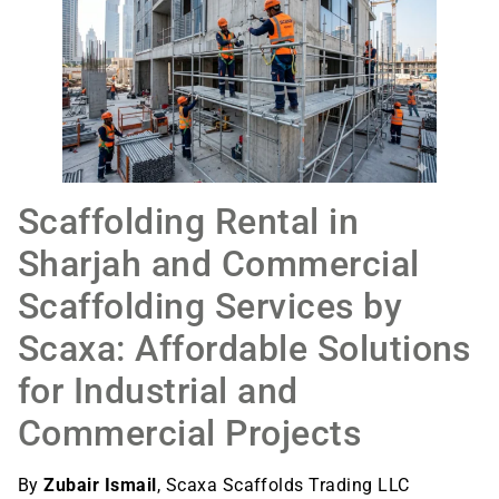
Scaffolding Rental in
Sharjah and Commercial
Scaffolding Services by
Scaxa: Affordable Solutions
for Industrial and
Commercial Projects
By
Zubair Ismail
, Scaxa Scaffolds Trading LLC