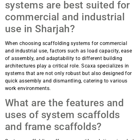
systems are best suited for
commercial and industrial
use in Sharjah?
When choosing scaffolding systems for commercial
and industrial use, factors such as load capacity, ease
of assembly, and adaptability to different building
architectures play a critical role. Scaxa specializes in
systems that are not only robust but also designed for
quick assembly and dismantling, catering to various
work environments.
What are the features and
uses of system scaffolds
and frame scaffolds?