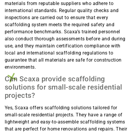
materials from reputable suppliers who adhere to
international standards. Regular quality checks and
inspections are carried out to ensure that every
scaffolding system meets the required safety and
performance benchmarks. Scaxa’s trained personnel
also conduct thorough assessments before and during
use, and they maintain certification compliance with
local and international scaffolding regulations to
guarantee that all materials are safe for construction
environments.
Can Scaxa provide scaffolding
solutions for small-scale residential
projects?
Yes, Scaxa offers scaffolding solutions tailored for
small-scale residential projects. They have a range of
lightweight and easy-to-assemble scaffolding systems
that are perfect for home renovations and repairs. Their