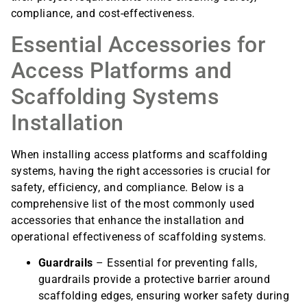
compliance, and cost-effectiveness.
Essential Accessories for
Access Platforms and
Scaffolding Systems
Installation
When installing access platforms and scaffolding
systems, having the right accessories is crucial for
safety, efficiency, and compliance. Below is a
comprehensive list of the most commonly used
accessories that enhance the installation and
operational effectiveness of scaffolding systems.
Guardrails
– Essential for preventing falls,
guardrails provide a protective barrier around
scaffolding edges, ensuring worker safety during