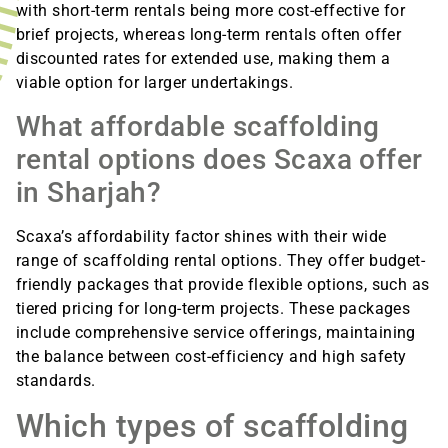
with short-term rentals being more cost-effective for
brief projects, whereas long-term rentals often offer
discounted rates for extended use, making them a
viable option for larger undertakings.
What affordable scaffolding
rental options does Scaxa offer
in Sharjah?
Scaxa’s affordability factor shines with their wide
range of scaffolding rental options. They offer budget-
friendly packages that provide flexible options, such as
tiered pricing for long-term projects. These packages
include comprehensive service offerings, maintaining
the balance between cost-efficiency and high safety
standards.
Which types of scaffolding