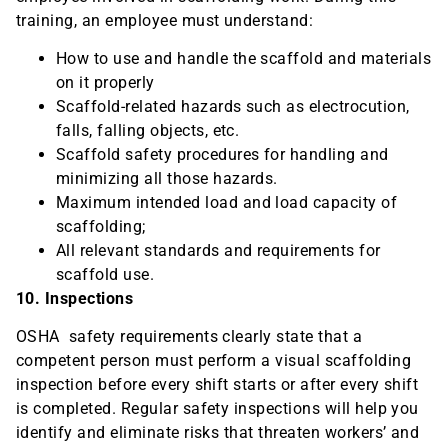
training, an employee must understand:
How to use and handle the scaffold and materials
on it properly
Scaffold-related hazards such as electrocution,
falls, falling objects, etc.
Scaffold safety procedures for handling and
minimizing all those hazards.
Maximum intended load and load capacity of
scaffolding;
All relevant standards and requirements for
scaffold use.
10. Inspections
OSHA safety requirements clearly state that a
competent person must perform a visual scaffolding
inspection before every shift starts or after every shift
is completed. Regular safety inspections will help you
identify and eliminate risks that threaten workers’ and