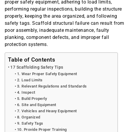
proper safety equipment, adhering to load limits,
performing regular inspections, building the structure
properly, keeping the area organized, and following
safety tags. Scaffold structural failure can result from
poor assembly, inadequate maintenance, faulty
planking, component defects, and improper fall
protection systems.
Table of Contents
17 Scaffolding Safety Tips
1. Wear Proper Safety Equipment
2. Load Limits
3. Relevant Regulations and Standards
4. Inspect
5. Build Properly
6. Site and Equipment
7. Vehicles and Heavy Equipment
8. Organized
9. Safety Tags
10. Provide Proper Training