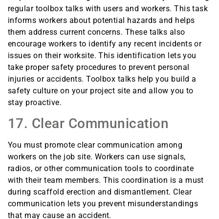
regular toolbox talks with users and workers. This task
informs workers about potential hazards and helps
them address current concerns. These talks also
encourage workers to identify any recent incidents or
issues on their worksite. This identification lets you
take proper safety procedures to prevent personal
injuries or accidents. Toolbox talks help you build a
safety culture on your project site and allow you to
stay proactive.
17. Clear Communication
You must promote clear communication among
workers on the job site. Workers can use signals,
radios, or other communication tools to coordinate
with their team members. This coordination is a must
during scaffold erection and dismantlement. Clear
communication lets you prevent misunderstandings
that may cause an accident.