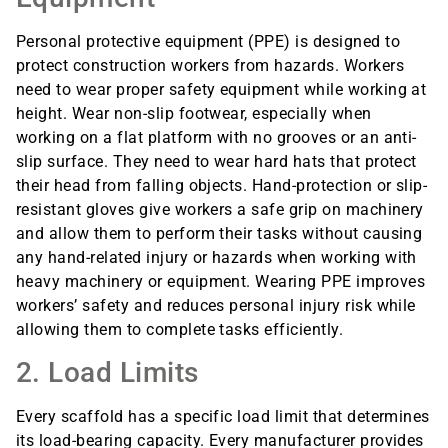
Personal protective equipment (PPE) is designed to
protect construction workers from hazards. Workers
need to wear proper safety equipment while working at
height. Wear non-slip footwear, especially when
working on a flat platform with no grooves or an anti-
slip surface. They need to wear hard hats that protect
their head from falling objects. Hand-protection or slip-
resistant gloves give workers a safe grip on machinery
and allow them to perform their tasks without causing
any hand-related injury or hazards when working with
heavy machinery or equipment. Wearing PPE improves
workers’ safety and reduces personal injury risk while
allowing them to complete tasks efficiently.
2. Load Limits
Every scaffold has a specific load limit that determines
its load-bearing capacity. Every manufacturer provides