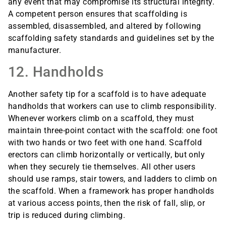
any event that may compromise its structural integrity.
A competent person ensures that scaffolding is
assembled, disassembled, and altered by following
scaffolding safety standards and guidelines set by the
manufacturer.
12. Handholds
Another safety tip for a scaffold is to have adequate
handholds that workers can use to climb responsibility.
Whenever workers climb on a scaffold, they must
maintain three-point contact with the scaffold: one foot
with two hands or two feet with one hand. Scaffold
erectors can climb horizontally or vertically, but only
when they securely tie themselves. All other users
should use ramps, stair towers, and ladders to climb on
the scaffold. When a framework has proper handholds
at various access points, then the risk of fall, slip, or
trip is reduced during climbing.