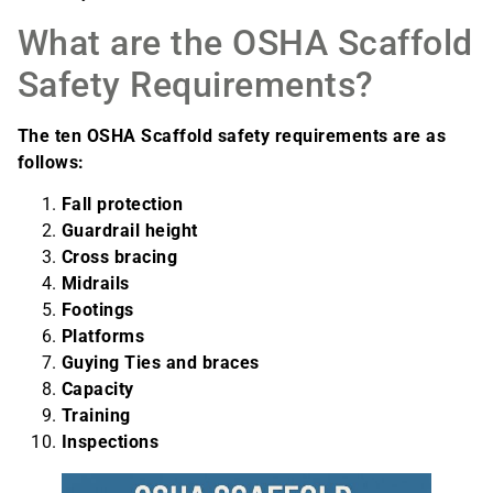
What are the OSHA Scaffold
Safety Requirements?
The ten OSHA Scaffold safety requirements are as
follows:
Fall protection
Guardrail height
Cross bracing
Midrails
Footings
Platforms
Guying Ties and braces
Capacity
Training
Inspections