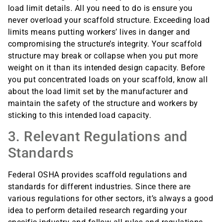
load limit details. All you need to do is ensure you
never overload your scaffold structure. Exceeding load
limits means putting workers’ lives in danger and
compromising the structure’s integrity. Your scaffold
structure may break or collapse when you put more
weight on it than its intended design capacity. Before
you put concentrated loads on your scaffold, know all
about the load limit set by the manufacturer and
maintain the safety of the structure and workers by
sticking to this intended load capacity.
3. Relevant Regulations and
Standards
Federal OSHA provides scaffold regulations and
standards for different industries. Since there are
various regulations for other sectors, it’s always a good
idea to perform detailed research regarding your