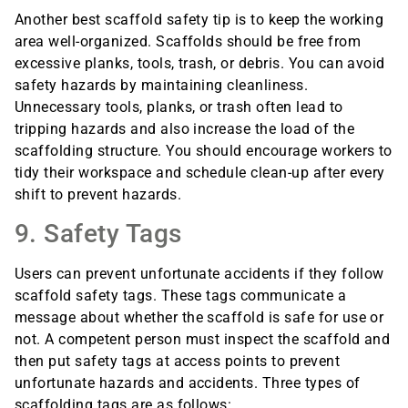
Another best scaffold safety tip is to keep the working
area well-organized. Scaffolds should be free from
excessive planks, tools, trash, or debris. You can avoid
safety hazards by maintaining cleanliness.
Unnecessary tools, planks, or trash often lead to
tripping hazards and also increase the load of the
scaffolding structure. You should encourage workers to
tidy their workspace and schedule clean-up after every
shift to prevent hazards.
9. Safety Tags
Users can prevent unfortunate accidents if they follow
scaffold safety tags. These tags communicate a
message about whether the scaffold is safe for use or
not. A competent person must inspect the scaffold and
then put safety tags at access points to prevent
unfortunate hazards and accidents. Three types of
scaffolding tags are as follows: