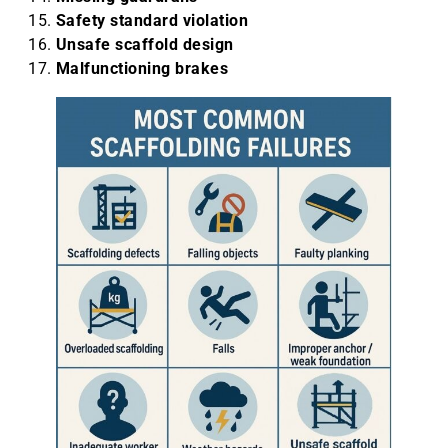
Safety standard violation
Unsafe scaffold design
Malfunctioning brakes