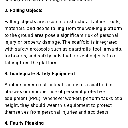
2. Falling Objects
Falling objects are a common structural failure. Tools,
materials, and debris falling from the working platform
to the ground area pose a significant risk of personal
injury or property damage. The scaffold is integrated
with safety protocols such as guardrails, tool lanyards,
toeboards, and safety nets that prevent objects from
falling from the platform.
3. Inadequate Safety Equipment
Another common structural failure of a scaffold is
abscess or improper use of personal protective
equipment (PPE). Whenever workers perform tasks at a
height, they should wear this equipment to protect
themselves from personal injuries and accidents
4. Faulty Planking