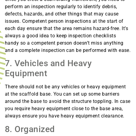
perform an inspection regularly to identify debris,
defects, hazards, and other things that may cause
issues. Competent person inspections at the start of
each day ensure that the area remains hazard-free. It’s
always a good idea to keep inspection checklists
handy so a competent person doesn’t miss anything
and a complete inspection can be performed with ease.
7. Vehicles and Heavy
Equipment
There should not be any vehicles or heavy equipment
at the scaffold base. You can set up some barriers
around the base to avoid the structure toppling. In case
you require heavy equipment close to the base area,
always ensure you have heavy equipment clearance.
8. Organized