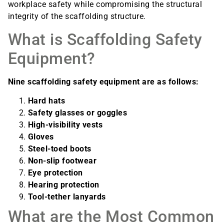
workplace safety while compromising the structural
integrity of the scaffolding structure.
What is Scaffolding Safety
Equipment?
Nine scaffolding safety equipment are as follows:
Hard hats
Safety glasses or goggles
High-visibility vests
Gloves
Steel-toed boots
Non-slip footwear
Eye protection
Hearing protection
Tool-tether lanyards
What are the Most Common