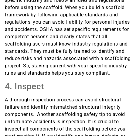
specific industry and follow all rules and regulations
before using the scaffold. When you build a scaffold
framework by following applicable standards and
regulations, you can avoid liability for personal injuries
and accidents. OSHA has set specific requirements for
competent persons and clearly states that all
scaffolding users must know industry regulations and
standards. They must be fully trained to identify and
reduce risks and hazards associated with a scaffolding
project. So, staying current with your specific industry
rules and standards helps you stay compliant.
4. Inspect
A thorough inspection process can avoid structural
failure and identify mismatched structural integrity
components. Another scaffolding safety tip to avoid
unfortunate accidents is inspection. It is crucial to
inspect all components of the scaffolding before you