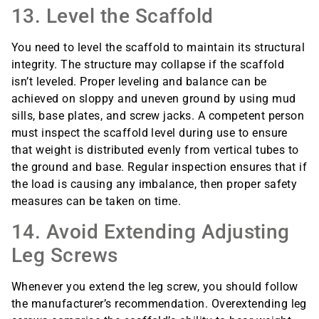
13. Level the Scaffold
You need to level the scaffold to maintain its structural
integrity. The structure may collapse if the scaffold
isn’t leveled. Proper leveling and balance can be
achieved on sloppy and uneven ground by using mud
sills, base plates, and screw jacks. A competent person
must inspect the scaffold level during use to ensure
that weight is distributed evenly from vertical tubes to
the ground and base. Regular inspection ensures that if
the load is causing any imbalance, then proper safety
measures can be taken on time.
14. Avoid Extending Adjusting
Leg Screws
Whenever you extend the leg screw, you should follow
the manufacturer’s recommendation. Overextending leg