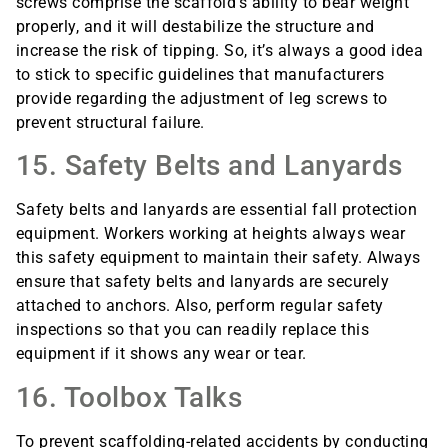
screws comprise the scaffold’s ability to bear weight
properly, and it will destabilize the structure and
increase the risk of tipping. So, it’s always a good idea
to stick to specific guidelines that manufacturers
provide regarding the adjustment of leg screws to
prevent structural failure.
15. Safety Belts and Lanyards
Safety belts and lanyards are essential fall protection
equipment. Workers working at heights always wear
this safety equipment to maintain their safety. Always
ensure that safety belts and lanyards are securely
attached to anchors. Also, perform regular safety
inspections so that you can readily replace this
equipment if it shows any wear or tear.
16. Toolbox Talks
To prevent scaffolding-related accidents by conducting