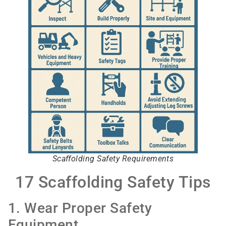
Scaffolding Safety Requirements
17 Scaffolding Safety Tips
1. Wear Proper Safety
Equipment