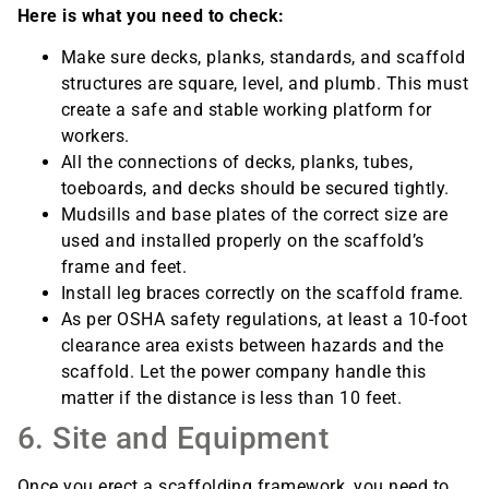
Here is what you need to check:
Make sure decks, planks, standards, and scaffold
structures are square, level, and plumb. This must
create a safe and stable working platform for
workers.
All the connections of decks, planks, tubes,
toeboards, and decks should be secured tightly.
Mudsills and base plates of the correct size are
used and installed properly on the scaffold’s
frame and feet.
Install leg braces correctly on the scaffold frame.
As per OSHA safety regulations, at least a 10-foot
clearance area exists between hazards and the
scaffold. Let the power company handle this
matter if the distance is less than 10 feet.
6. Site and Equipment
Once you erect a scaffolding framework, you need to