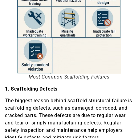
Most Common Scaffolding Failures
1. Scaffolding Defects
The biggest reason behind scaffold structural failure is
scaffolding defects, such as damaged, corroded, and
cracked parts. These defects are due to regular wear
and tear or simply manufacturing defects. Regular
safety inspection and maintenance help employers
identify defects and mitigate risk factors.