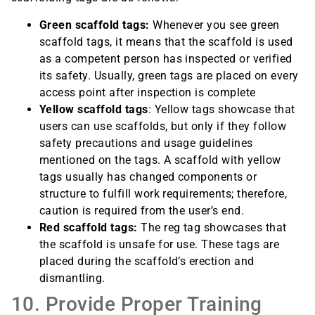
Green scaffold tags:
Whenever you see green
scaffold tags, it means that the scaffold is used
as a competent person has inspected or verified
its safety. Usually, green tags are placed on every
access point after inspection is complete
Yellow scaffold tags
: Yellow tags showcase that
users can use scaffolds, but only if they follow
safety precautions and usage guidelines
mentioned on the tags. A scaffold with yellow
tags usually has changed components or
structure to fulfill work requirements; therefore,
caution is required from the user’s end.
Red scaffold tags:
The reg tag showcases that
the scaffold is unsafe for use. These tags are
placed during the scaffold’s erection and
dismantling.
10. Provide Proper Training