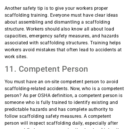
Another safety tip is to give your workers proper
scaffolding training. Everyone must have clear ideas
about assembling and dismantling a scaffolding
structure. Workers should also know all about load
capacities, emergency safety measures, and hazards
associated with scaffolding structures. Training helps
workers avoid mistakes that often lead to accidents at
work sites.
11. Competent Person
You must have an on-site competent person to avoid
scaffolding-related accidents. Now, who is a competent
person? As per OSHA definition, a competent person is
someone who is fully trained to identify existing and
predictable hazards and has complete authority to
follow scaffolding safety measures. A competent
person will inspect scaffolding daily, especially after