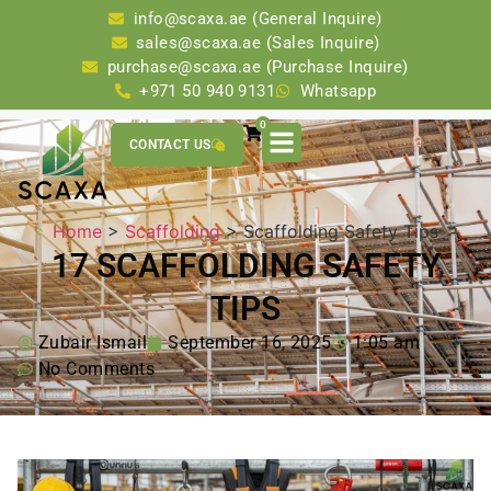
info@scaxa.ae (General Inquire)
sales@scaxa.ae (Sales Inquire)
purchase@scaxa.ae (Purchase Inquire)
+971 50 940 9131
Whatsapp
0
CONTACT US
Home
>
Scaffolding
> Scaffolding Safety Tips
17 SCAFFOLDING SAFETY
TIPS
Zubair Ismail
September 16, 2025
1:05 am
No Comments