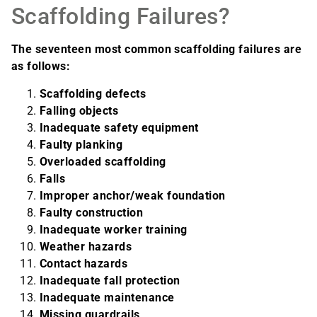
Scaffolding Failures?
The seventeen most common scaffolding failures are
as follows:
Scaffolding defects
Falling objects
Inadequate safety equipment
Faulty planking
Overloaded scaffolding
Falls
Improper anchor/weak foundation
Faulty construction
Inadequate worker training
Weather hazards
Contact hazards
Inadequate fall protection
Inadequate maintenance
Missing guardrails