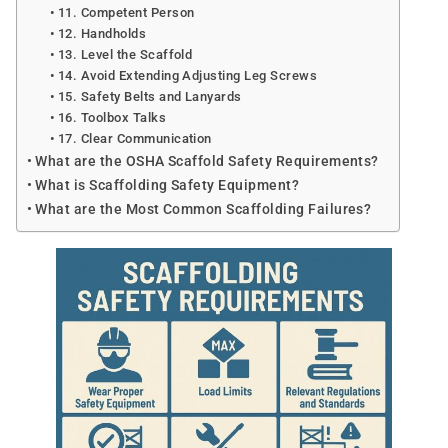
11. Competent Person
12. Handholds
13. Level the Scaffold
14. Avoid Extending Adjusting Leg Screws
15. Safety Belts and Lanyards
16. Toolbox Talks
17. Clear Communication
What are the OSHA Scaffold Safety Requirements?
What is Scaffolding Safety Equipment?
What are the Most Common Scaffolding Failures?