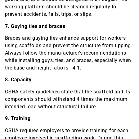
working platform should be cleaned regularly to
prevent accidents, falls, trips, or slips.
7. Guying ties and braces
Braces and guying ties enhance support for workers
using scaffolds and prevent the structure from tipping.
Always follow the manufacturer’s recommendations
while installing guys, ties, and braces, especially when
the base and height ratio is 4:1.
8. Capacity
OSHA safety guidelines state that the scaffold and its
components should withstand 4 times the maximum
intended load without structural failure.
9. Training
OSHA requires employers to provide training for each
employee involved in scaffolding work. During this