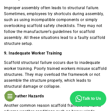
Improper assembly often leads to structural failure.
Sometimes, employees try shortcuts during assembly,
such as using incompatible components or simply
overlooking scaffold safety checklists. They may not
follow the manufacturer’s guidelines for scaffold
assembly. All these situations lead to a faulty scaffold
structure setup.
9. Inadequate Worker Training
Scaffold structural failure occurs due to inadequate
worker training. Poorly trained workers misuse scaffold
structures. They may overload the framework or not
assemble the structure properly, which leads to
structural damage or collapse.
10. Weather Hazards
Talk to Us
Another common reason scaffold frameworks fail is