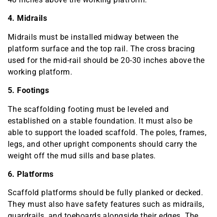
4. Midrails
Midrails must be installed midway between the
platform surface and the top rail. The cross bracing
used for the mid-rail should be 20-30 inches above the
working platform.
5. Footings
The scaffolding footing must be leveled and
established on a stable foundation. It must also be
able to support the loaded scaffold. The poles, frames,
legs, and other upright components should carry the
weight off the mud sills and base plates.
6. Platforms
Scaffold platforms should be fully planked or decked.
They must also have safety features such as midrails,
guardrails, and toeboards alongside their edges. The