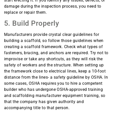
start erecting it. If you identify any issues, defects, or
damage during the inspection process, you need to
replace or repair them.
5. Build Properly
Manufacturers provide crystal clear guidelines for
building a scaffold, so follow those guidelines when
creating a scaffold framework. Check what types of
fasteners, bracing, and anchors are required. Try not to
improvise or take any shortcuts, as they will risk the
safety of workers and the structure. When setting up
the framework close to electrical lines, keep a 10-foot
distance from the lines- a safety guideline by OSHA. In
some cases, OSHA requires you to hire a competent
builder who has undergone OSHA-approved training
and scaffolding manufacturer equipment training, so
that the company has given authority and
accompanying title to that person.