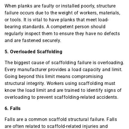
When planks are faulty or installed poorly, structure
failure occurs due to the weight of workers, materials,
or tools. It is vital to have planks that meet load-
bearing standards. A competent person should
regularly inspect them to ensure they have no defects
and are fastened securely.
5. Overloaded Scaffolding
The biggest cause of scaffolding failure is overloading.
Every manufacturer provides a load capacity and limit.
Going beyond this limit means compromising
structural integrity. Workers using scaffolding must
know the load limit and are trained to identify signs of
overloading to prevent scaffolding-related accidents.
6. Falls
Falls are a common scaffold structural failure. Falls
are often related to scaffold-related injuries and