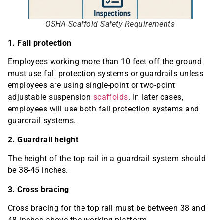
OSHA Scaffold Safety Requirements
1. Fall protection
Employees working more than 10 feet off the ground
must use fall protection systems or guardrails unless
employees are using single-point or two-point
adjustable suspension
scaffolds
. In later cases,
employees will use both fall protection systems and
guardrail systems.
2. Guardrail height
The height of the top rail in a guardrail system should
be 38-45 inches.
3. Cross bracing
Cross bracing for the top rail must be between 38 and
48 inches above the working platform.