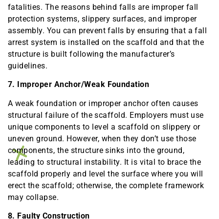
fatalities. The reasons behind falls are improper fall
protection systems, slippery surfaces, and improper
assembly. You can prevent falls by ensuring that a fall
arrest system is installed on the scaffold and that the
structure is built following the manufacturer’s
guidelines.
7. Improper Anchor/Weak Foundation
A weak foundation or improper anchor often causes
structural failure of the scaffold. Employers must use
unique components to level a scaffold on slippery or
uneven ground. However, when they don’t use those
components, the structure sinks into the ground,
leading to structural instability. It is vital to brace the
scaffold properly and level the surface where you will
erect the scaffold; otherwise, the complete framework
may collapse.
8. Faulty Construction