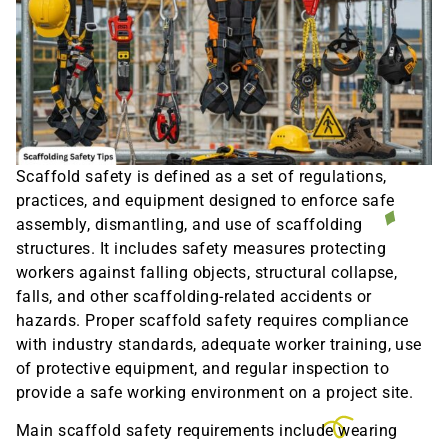
Scaffold safety is defined as a set of regulations,
practices, and equipment designed to enforce safe
assembly, dismantling, and use of scaffolding
structures. It includes safety measures protecting
workers against falling objects, structural collapse,
falls, and other scaffolding-related accidents or
hazards. Proper scaffold safety requires compliance
with industry standards, adequate worker training, use
of protective equipment, and regular inspection to
provide a safe working environment on a project site.
Main scaffold safety requirements include wearing