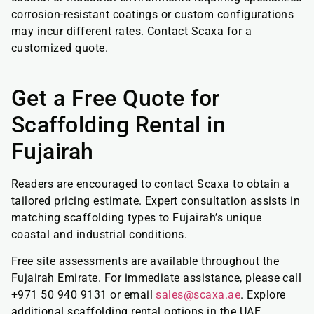
corrosion-resistant coatings or custom configurations
may incur different rates. Contact Scaxa for a
customized quote.
Get a Free Quote for
Scaffolding Rental in
Fujairah
Readers are encouraged to contact Scaxa to obtain a
tailored pricing estimate. Expert consultation assists in
matching scaffolding types to Fujairah’s unique
coastal and industrial conditions.
Free site assessments are available throughout the
Fujairah Emirate. For immediate assistance, please call
+971 50 940 9131 or email
sales@scaxa.ae
. Explore
additional scaffolding rental options in the UAE