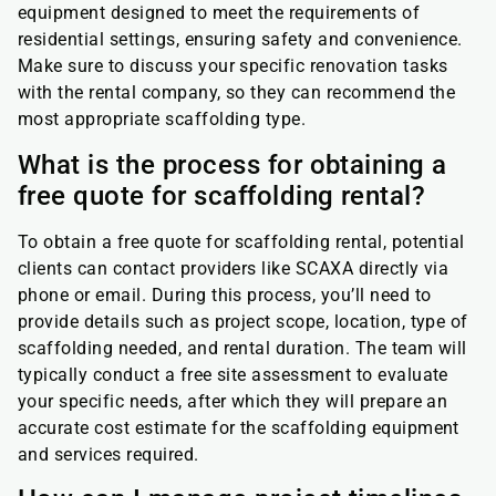
equipment designed to meet the requirements of
residential settings, ensuring safety and convenience.
Make sure to discuss your specific renovation tasks
with the rental company, so they can recommend the
most appropriate scaffolding type.
What is the process for obtaining a
free quote for scaffolding rental?
To obtain a free quote for scaffolding rental, potential
clients can contact providers like SCAXA directly via
phone or email. During this process, you’ll need to
provide details such as project scope, location, type of
scaffolding needed, and rental duration. The team will
typically conduct a free site assessment to evaluate
your specific needs, after which they will prepare an
accurate cost estimate for the scaffolding equipment
and services required.