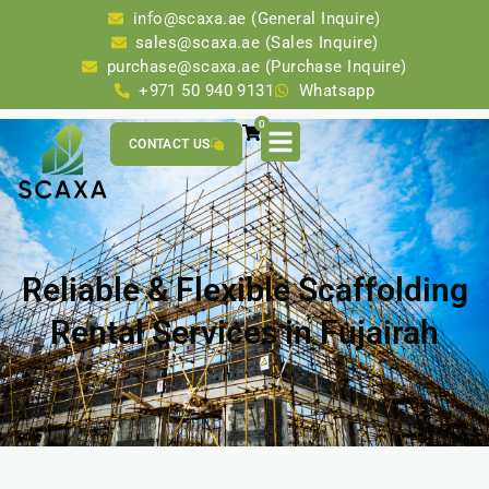
info@scaxa.ae (General Inquire)
sales@scaxa.ae (Sales Inquire)
purchase@scaxa.ae (Purchase Inquire)
+971 50 940 9131
Whatsapp
0
CONTACT US
Reliable & Flexible Scaffolding
Rental Services in Fujairah