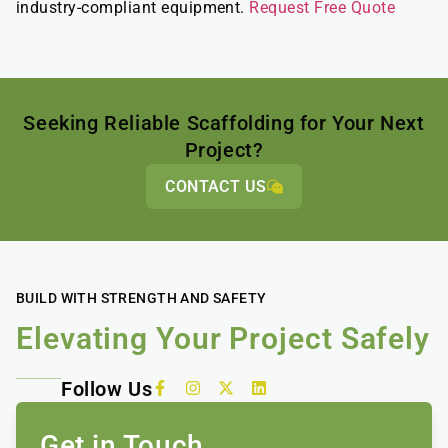
industry-compliant equipment.
Request Free Quote
Seeking Reliable Scaffolding for Your Next
Project?
CONTACT US
BUILD WITH STRENGTH AND SAFETY
Elevating Your Project Safely
Follow Us
Get in Touch