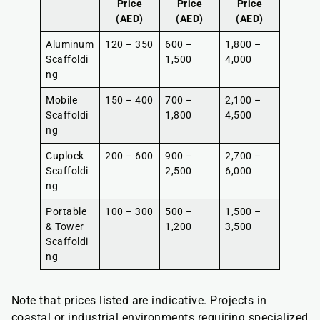
Price
Price
Price
(AED)
(AED)
(AED)
Aluminum
120 – 350
600 –
1,800 –
Scaffoldi
1,500
4,000
ng
Mobile
150 – 400
700 –
2,100 –
Scaffoldi
1,800
4,500
ng
Cuplock
200 – 600
900 –
2,700 –
Scaffoldi
2,500
6,000
ng
Portable
100 – 300
500 –
1,500 –
& Tower
1,200
3,500
Scaffoldi
ng
Note that prices listed are indicative. Projects in
coastal or industrial environments requiring specialized