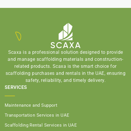
Scaxa is a professional solution designed to provide
and manage scaffolding materials and construction-
related products. Scaxa is the smart choice for
scaffolding purchases and rentals in the UAE, ensuring
safety, reliability, and timely delivery.
SERVICES
Maintenance and Support
Transportation Services in UAE
Scaffolding Rental Services in UAE