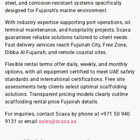
steel, and corrosion-resistant systems specifically
designed for Fujairah’s marine environment.
With industry expertise supporting port operations, oil
terminal maintenance, and hospitality projects, Scaxa
guarantees reliable solutions tailored to client needs.
Fast delivery services reach Fujairah City, Free Zone,
Dibba Al-Fujairah, and remote coastal sites.
Flexible rental terms offer daily, weekly, and monthly
options, with all equipment certified to meet UAE safety
standards and international certifications. Free site
assessments help clients select optimal scaffolding
solutions. Transparent pricing models clearly outline
scaffolding rental price Fujairah details.
For inquiries, contact Scaxa by phone at +971 50 940
9131 or email
sales@scaxa.ae
.