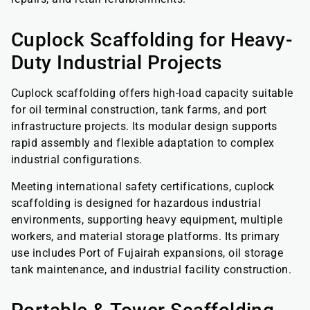
Cuplock Scaffolding for Heavy-
Duty Industrial Projects
Cuplock scaffolding offers high-load capacity suitable
for oil terminal construction, tank farms, and port
infrastructure projects. Its modular design supports
rapid assembly and flexible adaptation to complex
industrial configurations.
Meeting international safety certifications, cuplock
scaffolding is designed for hazardous industrial
environments, supporting heavy equipment, multiple
workers, and material storage platforms. Its primary
use includes Port of Fujairah expansions, oil storage
tank maintenance, and industrial facility construction.