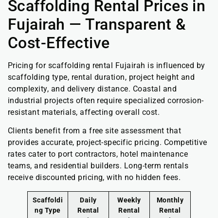
Scaffolding Rental Prices in
Fujairah — Transparent &
Cost-Effective
Pricing for scaffolding rental Fujairah is influenced by
scaffolding type, rental duration, project height and
complexity, and delivery distance. Coastal and
industrial projects often require specialized corrosion-
resistant materials, affecting overall cost.
Clients benefit from a free site assessment that
provides accurate, project-specific pricing. Competitive
rates cater to port contractors, hotel maintenance
teams, and residential builders. Long-term rentals
receive discounted pricing, with no hidden fees.
Scaffoldi
Daily
Weekly
Monthly
ng Type
Rental
Rental
Rental