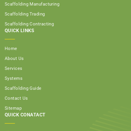
Scaffolding Manufacturing
Scaffolding Trading
Scaffolding Contracting
QUICK LINKS
Home
About Us
Services
Systems
Scaffolding Guide
Contact Us
Sitemap
QUICK CONATACT