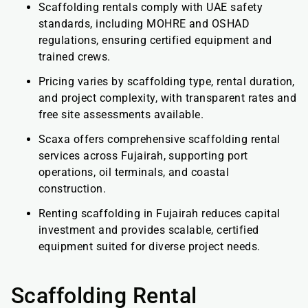
Scaffolding rentals comply with UAE safety
standards, including MOHRE and OSHAD
regulations, ensuring certified equipment and
trained crews.
Pricing varies by scaffolding type, rental duration,
and project complexity, with transparent rates and
free site assessments available.
Scaxa offers comprehensive scaffolding rental
services across Fujairah, supporting port
operations, oil terminals, and coastal
construction.
Renting scaffolding in Fujairah reduces capital
investment and provides scalable, certified
equipment suited for diverse project needs.
Scaffolding Rental