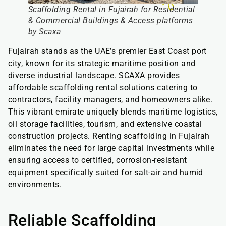
Scaffolding Rental in Fujairah for Residential
& Commercial Buildings & Access platforms
by Scaxa
Fujairah stands as the UAE’s premier East Coast port
city, known for its strategic maritime position and
diverse industrial landscape. SCAXA provides
affordable scaffolding rental solutions catering to
contractors, facility managers, and homeowners alike.
This vibrant emirate uniquely blends maritime logistics,
oil storage facilities, tourism, and extensive coastal
construction projects. Renting scaffolding in Fujairah
eliminates the need for large capital investments while
ensuring access to certified, corrosion-resistant
equipment specifically suited for salt-air and humid
environments.
Reliable Scaffolding