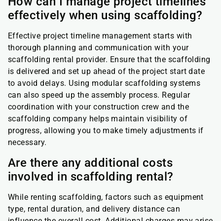
How can I manage project timelines
effectively when using scaffolding?
Effective project timeline management starts with
thorough planning and communication with your
scaffolding rental provider. Ensure that the scaffolding
is delivered and set up ahead of the project start date
to avoid delays. Using modular scaffolding systems
can also speed up the assembly process. Regular
coordination with your construction crew and the
scaffolding company helps maintain visibility of
progress, allowing you to make timely adjustments if
necessary.
Are there any additional costs
involved in scaffolding rental?
While renting scaffolding, factors such as equipment
type, rental duration, and delivery distance can
influence the overall cost. Additional charges may arise