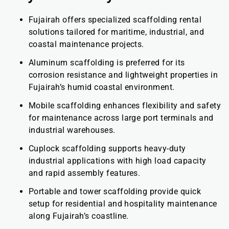
Fujairah offers specialized scaffolding rental
solutions tailored for maritime, industrial, and
coastal maintenance projects.
Aluminum scaffolding is preferred for its
corrosion resistance and lightweight properties in
Fujairah’s humid coastal environment.
Mobile scaffolding enhances flexibility and safety
for maintenance across large port terminals and
industrial warehouses.
Cuplock scaffolding supports heavy-duty
industrial applications with high load capacity
and rapid assembly features.
Portable and tower scaffolding provide quick
setup for residential and hospitality maintenance
along Fujairah’s coastline.