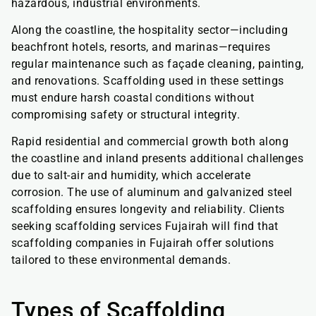
hazardous, industrial environments.
Along the coastline, the hospitality sector—including
beachfront hotels, resorts, and marinas—requires
regular maintenance such as façade cleaning, painting,
and renovations. Scaffolding used in these settings
must endure harsh coastal conditions without
compromising safety or structural integrity.
Rapid residential and commercial growth both along
the coastline and inland presents additional challenges
due to salt-air and humidity, which accelerate
corrosion. The use of aluminum and galvanized steel
scaffolding ensures longevity and reliability. Clients
seeking scaffolding services Fujairah will find that
scaffolding companies in Fujairah offer solutions
tailored to these environmental demands.
Types of Scaffolding