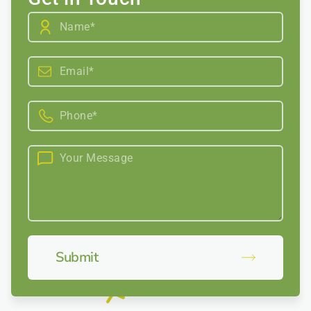
Submit