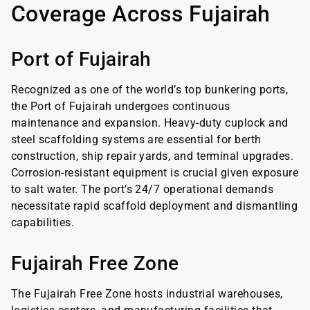
Coverage Across Fujairah
Port of Fujairah
Recognized as one of the world’s top bunkering ports,
the Port of Fujairah undergoes continuous
maintenance and expansion. Heavy-duty cuplock and
steel scaffolding systems are essential for berth
construction, ship repair yards, and terminal upgrades.
Corrosion-resistant equipment is crucial given exposure
to salt water. The port’s 24/7 operational demands
necessitate rapid scaffold deployment and dismantling
capabilities.
Fujairah Free Zone
The Fujairah Free Zone hosts industrial warehouses,