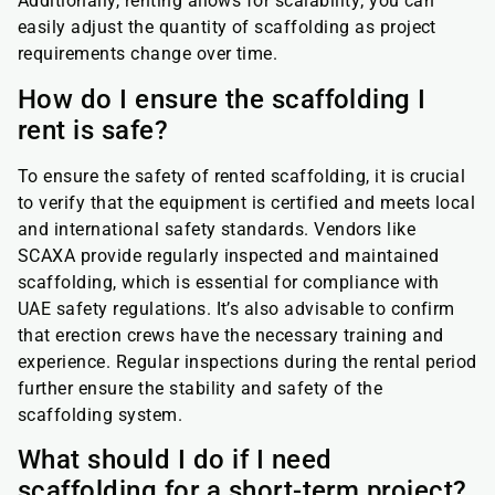
Additionally, renting allows for scalability; you can
easily adjust the quantity of scaffolding as project
requirements change over time.
How do I ensure the scaffolding I
rent is safe?
To ensure the safety of rented scaffolding, it is crucial
to verify that the equipment is certified and meets local
and international safety standards. Vendors like
SCAXA provide regularly inspected and maintained
scaffolding, which is essential for compliance with
UAE safety regulations. It’s also advisable to confirm
that erection crews have the necessary training and
experience. Regular inspections during the rental period
further ensure the stability and safety of the
scaffolding system.
What should I do if I need
scaffolding for a short-term project?