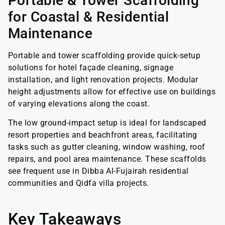
Portable & Tower Scaffolding
for Coastal & Residential
Maintenance
Portable and tower scaffolding provide quick-setup
solutions for hotel façade cleaning, signage
installation, and light renovation projects. Modular
height adjustments allow for effective use on buildings
of varying elevations along the coast.
The low ground-impact setup is ideal for landscaped
resort properties and beachfront areas, facilitating
tasks such as gutter cleaning, window washing, roof
repairs, and pool area maintenance. These scaffolds
see frequent use in Dibba Al-Fujairah residential
communities and Qidfa villa projects.
Key Takeaways