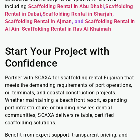
including
Scaffolding Rental in Abu Dhabi
,
Scaffolding
Rental in Dubai
,
Scaffolding Rental in Sharjah
,
Scaffolding Rental in Ajman
, and
Scaffolding Rental in
Al Ain
,
Scaffolding Rental in Ras Al Khaimah
Start Your Project with
Confidence
Partner with SCAXA for scaffolding rental Fujairah that
meets the demanding requirements of port operations,
oil terminals, and coastal construction projects.
Whether maintaining a beachfront resort, expanding
port infrastructure, or building new residential
communities, SCAXA delivers reliable, certified
scaffolding solutions.
Benefit from expert support, transparent pricing, and