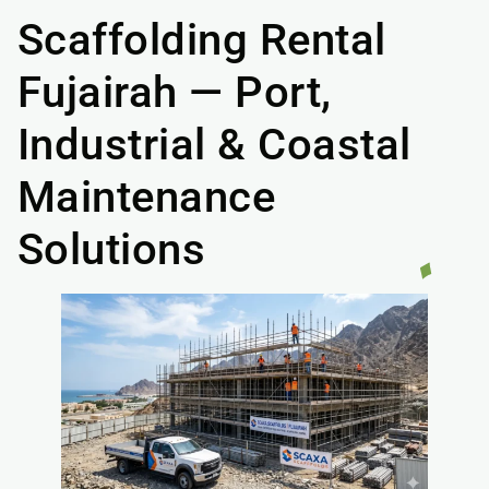
Scaffolding Rental
Fujairah — Port,
Industrial & Coastal
Maintenance
Solutions