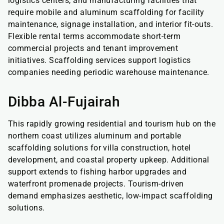
logistics centers, and manufacturing facilities that
require mobile and aluminum scaffolding for facility
maintenance, signage installation, and interior fit-outs.
Flexible rental terms accommodate short-term
commercial projects and tenant improvement
initiatives. Scaffolding services support logistics
companies needing periodic warehouse maintenance.
Dibba Al-Fujairah
This rapidly growing residential and tourism hub on the
northern coast utilizes aluminum and portable
scaffolding solutions for villa construction, hotel
development, and coastal property upkeep. Additional
support extends to fishing harbor upgrades and
waterfront promenade projects. Tourism-driven
demand emphasizes aesthetic, low-impact scaffolding
solutions.