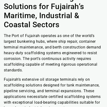
Solutions for Fujairah’s
Maritime, Industrial &
Coastal Sectors
The Port of Fujairah operates as one of the world’s
largest bunkering hubs, where ship repair, container
terminal maintenance, and berth construction demand
heavy-duty scaffolding systems engineered to resist
corrosion. The port’s continuous activity requires
scaffolding capable of meeting rigorous operational
standards.
Fujairah’s extensive oil storage terminals rely on
scaffolding solutions designed for tank maintenance,
pipeline servicing, and terminal expansions. These
applications necessitate certified scaffolding systems
with exceptional load-bearing capabilities suitable for