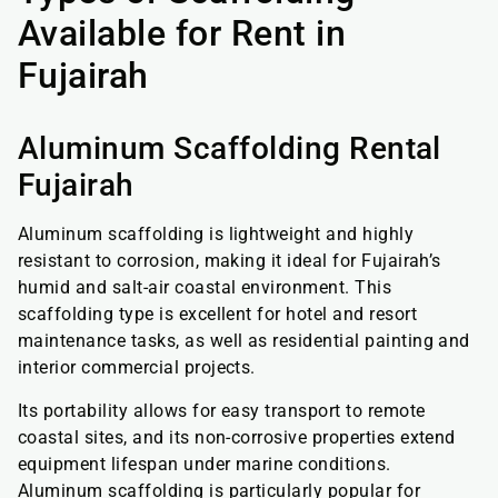
Available for Rent in
Fujairah
Aluminum Scaffolding Rental
Fujairah
Aluminum scaffolding is lightweight and highly
resistant to corrosion, making it ideal for Fujairah’s
humid and salt-air coastal environment. This
scaffolding type is excellent for hotel and resort
maintenance tasks, as well as residential painting and
interior commercial projects.
Its portability allows for easy transport to remote
coastal sites, and its non-corrosive properties extend
equipment lifespan under marine conditions.
Aluminum scaffolding is particularly popular for