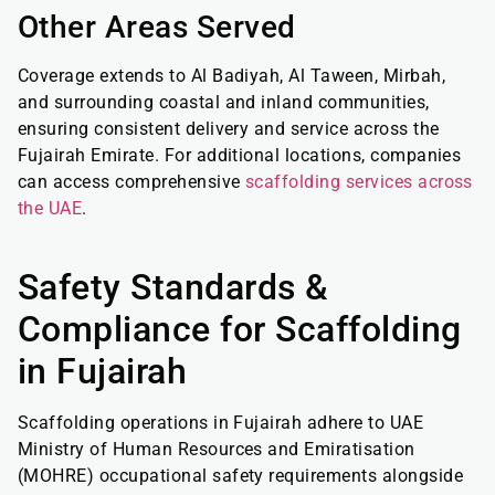
Other Areas Served
Coverage extends to Al Badiyah, Al Taween, Mirbah,
and surrounding coastal and inland communities,
ensuring consistent delivery and service across the
Fujairah Emirate. For additional locations, companies
can access comprehensive
scaffolding services across
the UAE
.
Safety Standards &
Compliance for Scaffolding
in Fujairah
Scaffolding operations in Fujairah adhere to UAE
Ministry of Human Resources and Emiratisation
(MOHRE) occupational safety requirements alongside