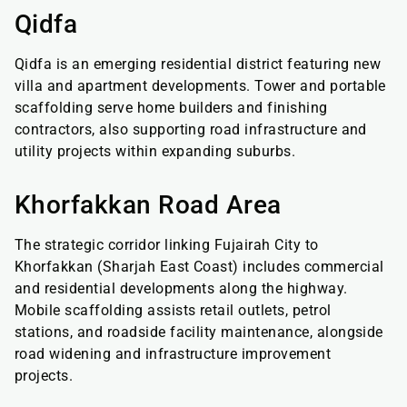
Qidfa
Qidfa is an emerging residential district featuring new
villa and apartment developments. Tower and portable
scaffolding serve home builders and finishing
contractors, also supporting road infrastructure and
utility projects within expanding suburbs.
Khorfakkan Road Area
The strategic corridor linking Fujairah City to
Khorfakkan (Sharjah East Coast) includes commercial
and residential developments along the highway.
Mobile scaffolding assists retail outlets, petrol
stations, and roadside facility maintenance, alongside
road widening and infrastructure improvement
projects.