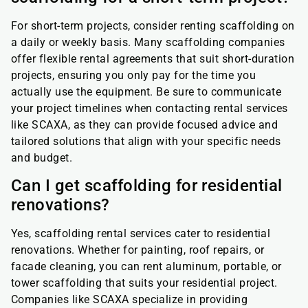
For short-term projects, consider renting scaffolding on
a daily or weekly basis. Many scaffolding companies
offer flexible rental agreements that suit short-duration
projects, ensuring you only pay for the time you
actually use the equipment. Be sure to communicate
your project timelines when contacting rental services
like SCAXA, as they can provide focused advice and
tailored solutions that align with your specific needs
and budget.
Can I get scaffolding for residential
renovations?
Yes, scaffolding rental services cater to residential
renovations. Whether for painting, roof repairs, or
facade cleaning, you can rent aluminum, portable, or
tower scaffolding that suits your residential project.
Companies like SCAXA specialize in providing