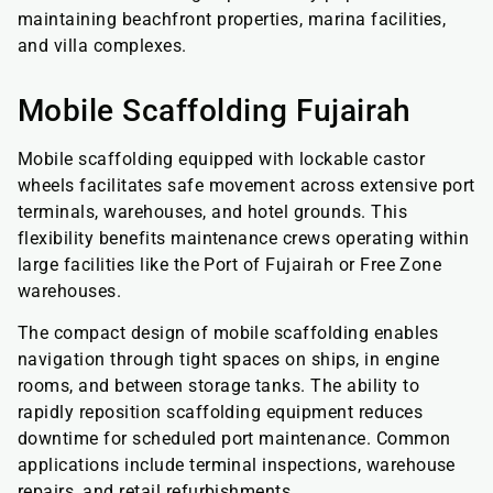
maintaining beachfront properties, marina facilities,
and villa complexes.
Mobile Scaffolding Fujairah
Mobile scaffolding equipped with lockable castor
wheels facilitates safe movement across extensive port
terminals, warehouses, and hotel grounds. This
flexibility benefits maintenance crews operating within
large facilities like the Port of Fujairah or Free Zone
warehouses.
The compact design of mobile scaffolding enables
navigation through tight spaces on ships, in engine
rooms, and between storage tanks. The ability to
rapidly reposition scaffolding equipment reduces
downtime for scheduled port maintenance. Common
applications include terminal inspections, warehouse
repairs, and retail refurbishments.