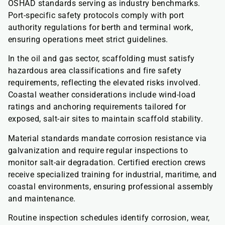
OSHAD standards serving as industry benchmarks.
Port-specific safety protocols comply with port
authority regulations for berth and terminal work,
ensuring operations meet strict guidelines.
In the oil and gas sector, scaffolding must satisfy
hazardous area classifications and fire safety
requirements, reflecting the elevated risks involved.
Coastal weather considerations include wind-load
ratings and anchoring requirements tailored for
exposed, salt-air sites to maintain scaffold stability.
Material standards mandate corrosion resistance via
galvanization and require regular inspections to
monitor salt-air degradation. Certified erection crews
receive specialized training for industrial, maritime, and
coastal environments, ensuring professional assembly
and maintenance.
Routine inspection schedules identify corrosion, wear,