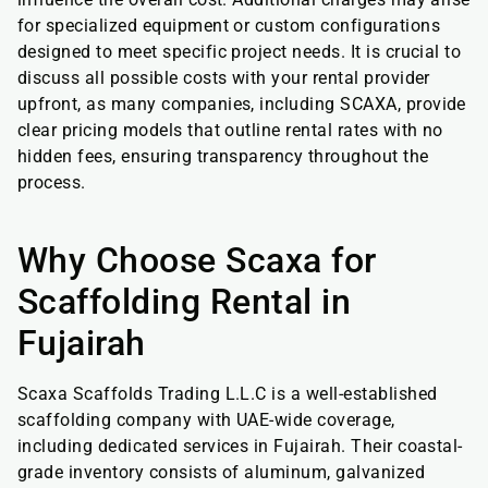
for specialized equipment or custom configurations
designed to meet specific project needs. It is crucial to
discuss all possible costs with your rental provider
upfront, as many companies, including SCAXA, provide
clear pricing models that outline rental rates with no
hidden fees, ensuring transparency throughout the
process.
Why Choose Scaxa for
Scaffolding Rental in
Fujairah
Scaxa Scaffolds Trading L.L.C is a well-established
scaffolding company with UAE-wide coverage,
including dedicated services in Fujairah. Their coastal-
grade inventory consists of aluminum, galvanized