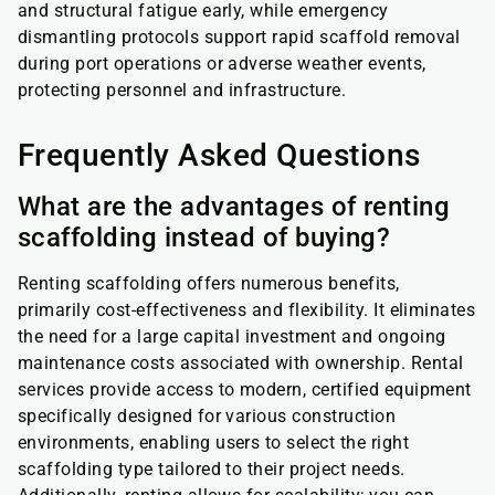
and structural fatigue early, while emergency
dismantling protocols support rapid scaffold removal
during port operations or adverse weather events,
protecting personnel and infrastructure.
Frequently Asked Questions
What are the advantages of renting
scaffolding instead of buying?
Renting scaffolding offers numerous benefits,
primarily cost-effectiveness and flexibility. It eliminates
the need for a large capital investment and ongoing
maintenance costs associated with ownership. Rental
services provide access to modern, certified equipment
specifically designed for various construction
environments, enabling users to select the right
scaffolding type tailored to their project needs.