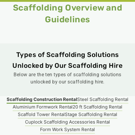
Scaffolding Overview and
Guidelines​
Types of Scaffolding Solutions
Unlocked by Our Scaffolding Hire​
Below are the ten types of scaffolding solutions
unlocked by our scaffolding hire.
Scaffolding Construction Rental
Steel Scaffolding Rental
Aluminium Formwork Rental
20 ft Scaffolding Rental
Scaffold Tower Rental​
Stage Scaffolding Rental​
Cuplock Scaffolding Accessories Rental
Form Work System Rental