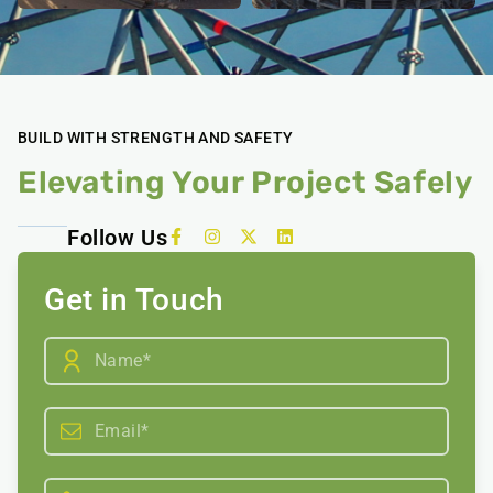
BUILD WITH STRENGTH AND SAFETY
Elevating Your Project Safely
Follow Us
Get in Touch