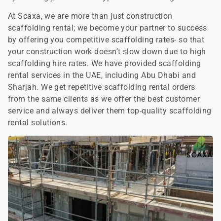
At Scaxa, we are more than just construction
scaffolding rental; we become your partner to success
by offering you competitive scaffolding rates- so that
your construction work doesn’t slow down due to high
scaffolding hire rates. We have provided scaffolding
rental services in the UAE, including Abu Dhabi and
Sharjah. We get repetitive scaffolding rental orders
from the same clients as we offer the best customer
service and always deliver them top-quality scaffolding
rental solutions.