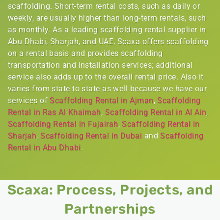
scaffolding. Short-term rental costs, such as daily or
weekly, are usually higher than long-term rentals, such
as monthly. As a leading scaffolding rental supplier in
Abu Dhabi, Sharjah, and UAE, Scaxa offers scaffolding
on a rental basis and provides scaffolding
transportation and installation services; additional
service also adds up to the overall rental price. Also it
varies from state to state as well because we have our
services of
Scaffolding Rental in Ajman
,
Scaffolding
Rental in Ras Al Khaimah
,
Scaffolding Rental in Al Ain
,
Scaffolding Rental in Fujairah
,
Scaffolding Rental in
Sharjah
,
Scaffolding Rental in Dubai
and
Scaffolding
Rental in Abu Dhabi
.
Scaxa: Process, Projects, and
Partnerships