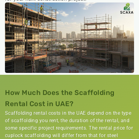
How Much Does the Scaffolding
Rental Cost in UAE?
Scaffolding rental costs in the UAE depend on the type
of scaffolding you rent, the duration of the rental, and
some specific project requirements. The rental price for
cuplock scaffolding will differ from that for steel