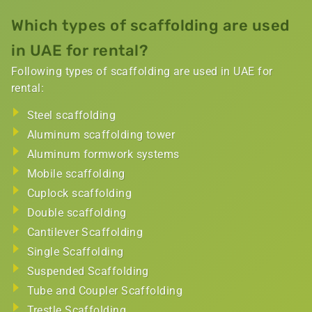
Which types of scaffolding are used
in UAE for rental​?
Following types of scaffolding are used in UAE for
rental:
Steel scaffolding
Aluminum scaffolding tower
Aluminum formwork systems
Mobile scaffolding
Cuplock scaffolding
Double scaffolding
Cantilever Scaffolding
Single Scaffolding
Suspended Scaffolding
Tube and Coupler Scaffolding
Trestle Scaffolding