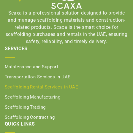
Scaxa is a professional solution designed to provide
and manage scaffolding materials and construction-
related products. Scaxa is the smart choice for
scaffolding purchases and rentals in the UAE, ensuring
safety, reliability, and timely delivery.
SERVICES
Maintenance and Support
Transportation Services in UAE
Scaffolding Rental Services in UAE
Scaffolding Manufacturing
Scaffolding Trading
Scaffolding Contracting
QUICK LINKS