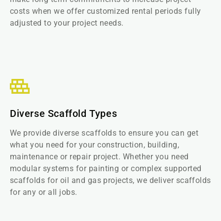
costs when we offer customized rental periods fully
adjusted to your project needs.
Diverse Scaffold Types
We provide diverse scaffolds to ensure you can get
what you need for your construction, building,
maintenance or repair project. Whether you need
modular systems for painting or complex supported
scaffolds for oil and gas projects, we deliver scaffolds
for any or all jobs.