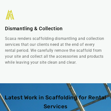
Dismantling & Collection
Scaxa renders scaffolding dismantling and collection
services that our clients need at the end of every
rental period. We carefully remove the scaffold from
your site and collect all the accessories and products
while leaving your site clean and clear.
Latest Work in Scaffolding for Rental
Services