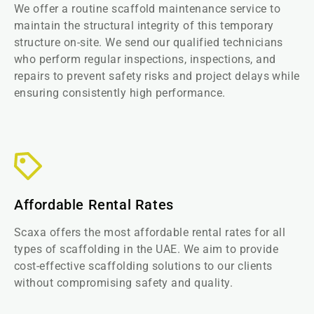
We offer a routine scaffold maintenance service to
maintain the structural integrity of this temporary
structure on-site. We send our qualified technicians
who perform regular inspections, inspections, and
repairs to prevent safety risks and project delays while
ensuring consistently high performance.
Affordable Rental Rates
Scaxa offers the most affordable rental rates for all
types of scaffolding in the UAE. We aim to provide
cost-effective scaffolding solutions to our clients
without compromising safety and quality.