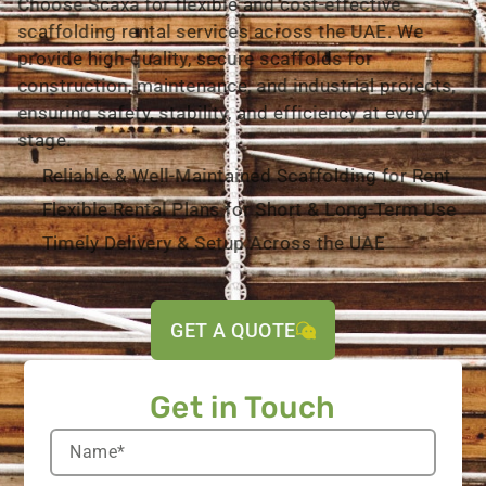
Choose Scaxa for flexible and cost-effective
scaffolding rental services across the UAE. We
provide high-quality, secure scaffolds for
construction, maintenance, and industrial projects,
ensuring safety, stability, and efficiency at every
stage.
Reliable & Well-Maintained Scaffolding for Rent
Flexible Rental Plans for Short & Long-Term Use
Timely Delivery & Setup Across the UAE
GET A QUOTE
Get in Touch​