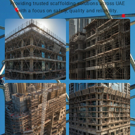
Providing trusted scaffolding solutions across UAE
with a focus on safety, quality and reliability.