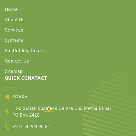
Home
About Us
Services
Systems
Scaffolding Guide
Contact Us
Sitemap
QUICK CONATACT
SCAXA
11-0 Sultan Business Centre Oud Metha Dubai
PO Box 2428
+971 50 940 9131