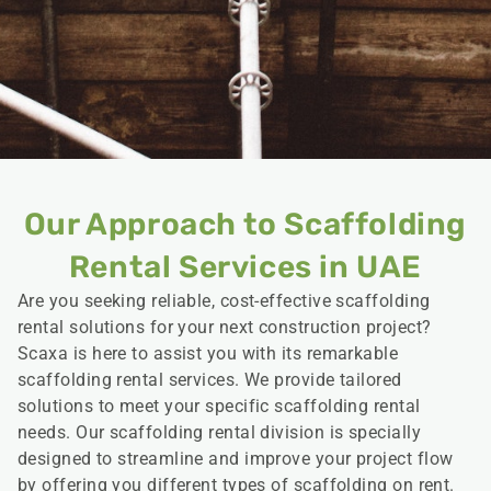
Our Approach to Scaffolding
Rental Services in UAE
Are you seeking reliable, cost-effective scaffolding
rental solutions for your next construction project?
Scaxa is here to assist you with its remarkable
scaffolding rental services. We provide tailored
solutions to meet your specific scaffolding rental
needs. Our scaffolding rental division is specially
designed to streamline and improve your project flow
by offering you different types of scaffolding on rent.