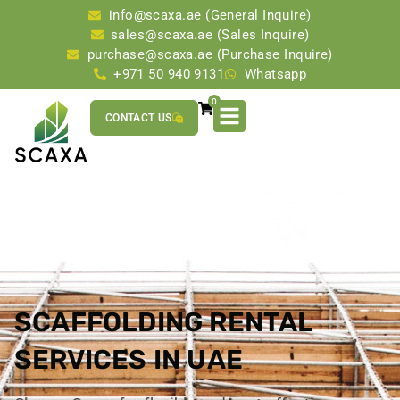
info@scaxa.ae (General Inquire)
sales@scaxa.ae (Sales Inquire)
purchase@scaxa.ae (Purchase Inquire)
+971 50 940 9131
Whatsapp
0
CONTACT US
SCAFFOLDING RENTAL
SERVICES IN UAE