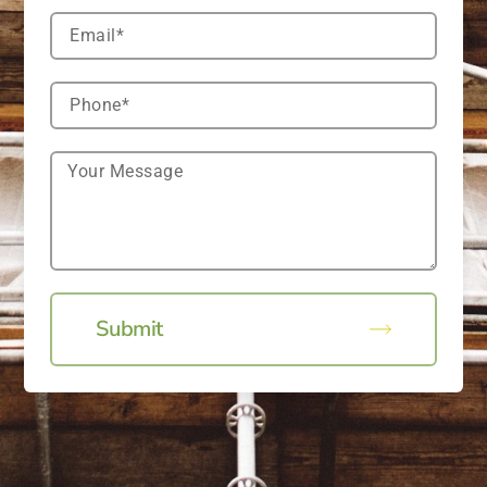
Submit