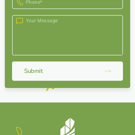
Submit