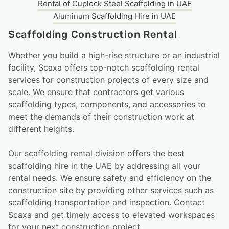
Rental of Cuplock Steel Scaffolding in UAE
Aluminum Scaffolding Hire​ in UAE
Scaffolding Construction Rental
Whether you build a high-rise structure or an industrial
facility, Scaxa offers top-notch scaffolding rental
services for construction projects of every size and
scale. We ensure that contractors get various
scaffolding types, components, and accessories to
meet the demands of their construction work at
different heights.
Our scaffolding rental division offers the best
scaffolding hire in the UAE by addressing all your
rental needs. We ensure safety and efficiency on the
construction site by providing other services such as
scaffolding transportation and inspection. Contact
Scaxa and get timely access to elevated workspaces
for your next construction project.