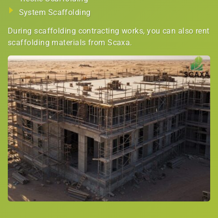
System Scaffolding
During scaffolding contracting works, you can also rent
scaffolding materials from Scaxa.