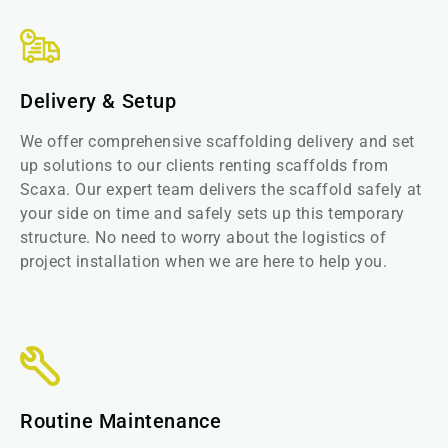
Delivery & Setup
We offer comprehensive scaffolding delivery and set
up solutions to our clients renting scaffolds from
Scaxa. Our expert team delivers the scaffold safely at
your side on time and safely sets up this temporary
structure. No need to worry about the logistics of
project installation when we are here to help you.
Routine Maintenance