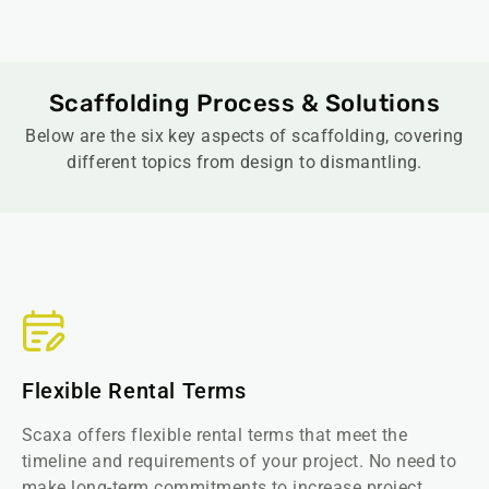
Scaffolding Process & Solutions
Below are the six key aspects of scaffolding, covering
different topics from design to dismantling.
Flexible Rental Terms
Scaxa offers flexible rental terms that meet the
timeline and requirements of your project. No need to
make long-term commitments to increase project