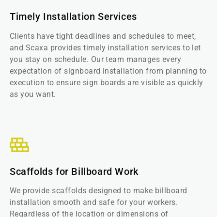
Timely Installation Services
Clients have tight deadlines and schedules to meet,
and Scaxa provides timely installation services to let
you stay on schedule. Our team manages every
expectation of signboard installation from planning to
execution to ensure sign boards are visible as quickly
as you want.
Scaffolds for Billboard Work
We provide scaffolds designed to make billboard
installation smooth and safe for your workers.
Regardless of the location or dimensions of