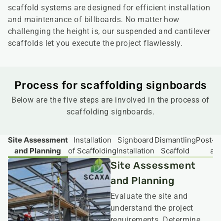
scaffold systems are designed for efficient installation
and maintenance of billboards. No matter how
challenging the height is, our suspended and cantilever
scaffolds let you execute the project flawlessly.
Process for scaffolding signboards
Below are the five steps are involved in the process of
scaffolding signboards.
Site Assessment
Installation
Signboard
Dismantling
Post-In
and Planning
of Scaffolding
Installation
Scaffold
an
Site Assessment
and Planning
Evaluate the site and
understand the project
requirements. Determine