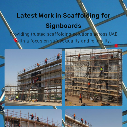
Latest Work in Scaffolding for
Signboards
Providing trusted scaffolding solutions across UAE
with a focus on safety, quality and reliability.