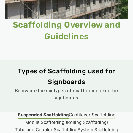
Scaffolding Overview and
Guidelines​
Types of Scaffolding used for
Signboards
Below are the six types of scaffolding used for
signboards.
Suspended Scaffolding
Cantilever Scaffolding
Mobile Scaffolding (Rolling Scaffolding)
Tube and Coupler Scaffolding
System Scaffolding