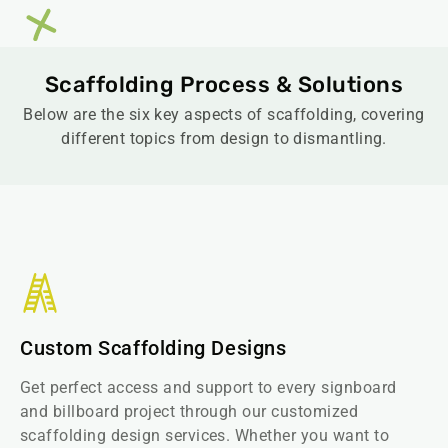
Scaffolding Process & Solutions
Below are the six key aspects of scaffolding, covering
different topics from design to dismantling.
Custom Scaffolding Designs
Get perfect access and support to every signboard
and billboard project through our customized
scaffolding design services. Whether you want to