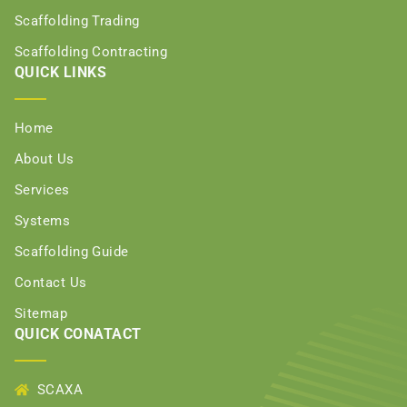
Scaffolding Trading
Scaffolding Contracting
QUICK LINKS
Home
About Us
Services
Systems
Scaffolding Guide
Contact Us
Sitemap
QUICK CONATACT
SCAXA