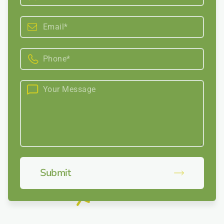
Submit