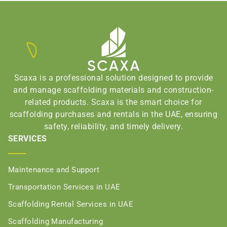
Scaxa is a professional solution designed to provide
and manage scaffolding materials and construction-
related products. Scaxa is the smart choice for
scaffolding purchases and rentals in the UAE, ensuring
safety, reliability, and timely delivery.
SERVICES
Maintenance and Support
Transportation Services in UAE
Scaffolding Rental Services in UAE
Scaffolding Manufacturing