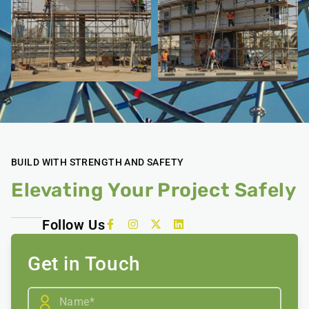
BUILD WITH STRENGTH AND SAFETY
Elevating Your Project Safely
Follow Us
Get in Touch