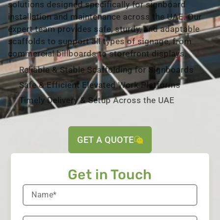
solutions designed specifically for signboard
installation and maintenance across the UAE. Our
expert team provides safe, sturdy, and adaptable
scaffolds to support all types of signage, from
commercial billboards to storefront displays.
Reliable & Stable Scaffolding for Signboards
Safe & Efficient Elevated Work Platforms
Timely Delivery & Setup Across the UAE
GET A QUOTE
Get in Touch​