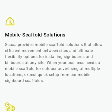
Mobile Scaffold Solutions
Scaxa provides mobile scaffold solutions that allow
efficient movement between sites and ultimate
flexibility options for installing signboards and
billboards at any site. When your business needs a
mobile scaffold for outdoor advertising at multiple
locations, expect quick setup from our mobile
signboard scaffolds.