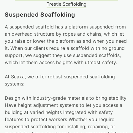
Trestle Scaffolding
Suspended Scaffolding
A suspended scaffold has a platform suspended from
an overhead structure by ropes and chains, which let
you raise or lower the platform as and when you need
it. When our clients require a scaffold with no ground
support, we suggest they use suspended scaffolds,
which let them access heights with utmost safety.
At Scaxa, we offer robust suspended scaffolding
systems:
Design with industry-grade materials to bring stability
Have height adjustment systems to let you access a
building at varied heights Integrated with safety
features to protect workers Whether you require
suspended scaffolding for installing, repairing, or