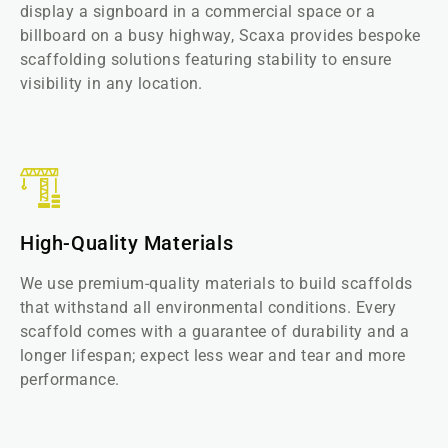
display a signboard in a commercial space or a
billboard on a busy highway, Scaxa provides bespoke
scaffolding solutions featuring stability to ensure
visibility in any location.
High-Quality Materials
We use premium-quality materials to build scaffolds
that withstand all environmental conditions. Every
scaffold comes with a guarantee of durability and a
longer lifespan; expect less wear and tear and more
performance.