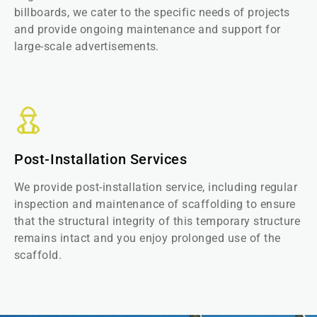
billboards, we cater to the specific needs of projects
and provide ongoing maintenance and support for
large-scale advertisements.
Post-Installation Services
We provide post-installation service, including regular
inspection and maintenance of scaffolding to ensure
that the structural integrity of this temporary structure
remains intact and you enjoy prolonged use of the
scaffold.