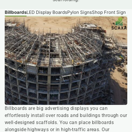
Billboards
LED Display Boards
Pylon Signs
Shop Front Sign B
Billboards are big advertising displays you can
effortlessly install over roads and buildings through our
well-designed scaffolds. You can place billboards
alongside highways or in high-traffic areas. Our