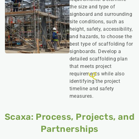
the size and type of
signboard and surrounding
site conditions, such as
height, safety, accessibility,
and hazards, to choose the
best type of scaffolding for
signboards. Develop a
detailed scaffolding plan
that meets project
requirements while also
identifying the project
timeline and safety
measures.
Scaxa: Process, Projects, and
Partnerships