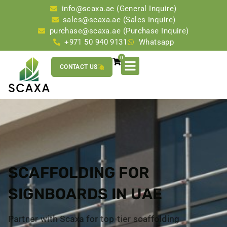
info@scaxa.ae (General Inquire)
sales@scaxa.ae (Sales Inquire)
purchase@scaxa.ae (Purchase Inquire)
+971 50 940 9131
Whatsapp
0
CONTACT US
SCAFFOLDING FOR
SIGNBOARDS IN UAE
Partner with Scaxa for top-tier scaffolding