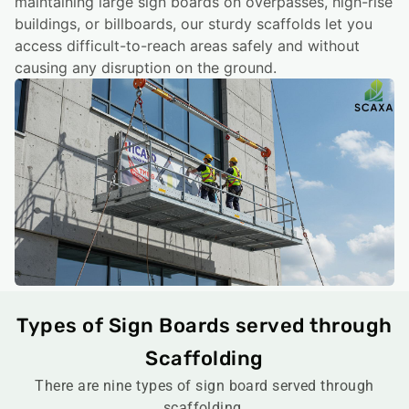
maintaining large sign boards on overpasses, high-rise
buildings, or billboards, our sturdy scaffolds let you
access difficult-to-reach areas safely and without
causing any disruption on the ground.
Types of Sign Boards served through
Scaffolding
There are nine types of sign board served through
scaffolding.