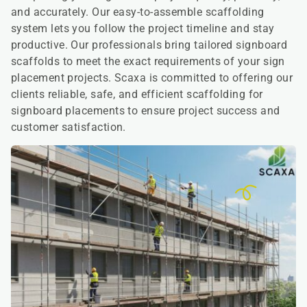
and accurately. Our easy-to-assemble scaffolding
system lets you follow the project timeline and stay
productive. Our professionals bring tailored signboard
scaffolds to meet the exact requirements of your sign
placement projects. Scaxa is committed to offering our
clients reliable, safe, and efficient scaffolding for
signboard placements to ensure project success and
customer satisfaction.