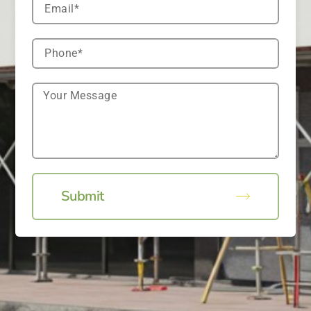
Submit