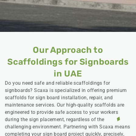
Our Approach to
Scaffoldings for Signboards
in UAE
Do you need safe and reliable scaffoldings for
signboards? Scaxa is specialized in offering premium
scaffolds for sign board installation, repair, and
maintenance services. Our high-quality scaffolds are
engineered to provide safe access to your workers
during the sign placement, regardless of the
challenging environment. Partnering with Scaxa means
completing your sign board project quickly, precisely,