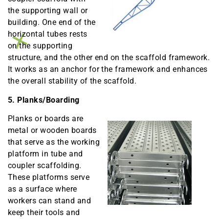
the supporting wall or
building. One end of the
horizontal tubes rests
on the supporting
structure, and the other end on the scaffold framework.
It works as an anchor for the framework and enhances
the overall stability of the scaffold.
5. Planks/Boarding
Planks or boards are
metal or wooden boards
that serve as the working
platform in tube and
coupler scaffolding.
These platforms serve
as a surface where
workers can stand and
keep their tools and