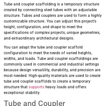
Tube and coupler scaffolding is a temporary structure
created by connecting steel tubes with an adjustable
structure. Tubes and couplers are used to form a highly
customizable structure. You can adjust this project’s
height, configuration, and shape to meet the
specifications of complex projects, unique geometries,
and extraordinary architectural designs.
You can adapt the tube and coupler scaffold
configuration to meet the needs of varied heights,
widths, and loads. Tube and coupler scaffoldings are
commonly used in commercial and industrial settings
because design versatility, durability, and precision are
most needed. High-quality materials are used to create
tube and coupler scaffolds to create a temporary
structure that
supports
heavy loads and offers
exceptional stability.
Tube and Coupler