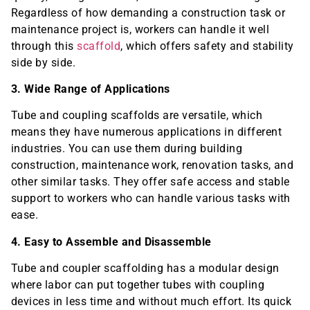
Regardless of how demanding a construction task or
maintenance project is, workers can handle it well
through this
scaffold
, which offers safety and stability
side by side.
3. Wide Range of Applications
Tube and coupling scaffolds are versatile, which
means they have numerous applications in different
industries. You can use them during building
construction, maintenance work, renovation tasks, and
other similar tasks. They offer safe access and stable
support to workers who can handle various tasks with
ease.
4. Easy to Assemble and Disassemble
Tube and coupler scaffolding has a modular design
where labor can put together tubes with coupling
devices in less time and without much effort. Its quick