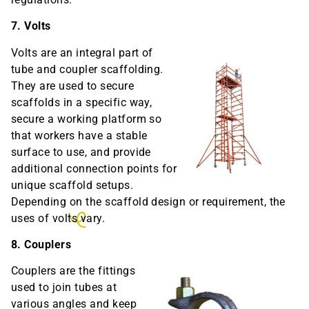
7. Volts
Volts are an integral part of
tube and coupler scaffolding.
They are used to secure
scaffolds in a specific way,
secure a working platform so
that workers have a stable
surface to use, and provide
additional connection points for
unique scaffold setups.
Depending on the scaffold design or requirement, the
uses of volts vary.
8. Couplers
Couplers are the fittings
used to join tubes at
various angles and keep