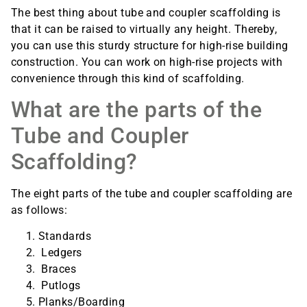
The best thing about tube and coupler scaffolding is
that it can be raised to virtually any height. Thereby,
you can use this sturdy structure for high-rise building
construction. You can work on high-rise projects with
convenience through this kind of scaffolding.
What are the parts of the
Tube and Coupler
Scaffolding?
The eight parts of the tube and coupler scaffolding are
as follows:
Standards
Ledgers
Braces
Putlogs
Planks/Boarding