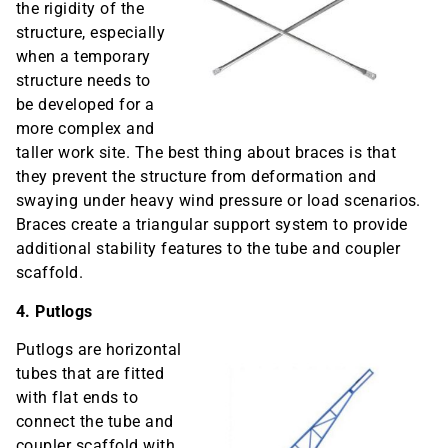
the rigidity of the
structure, especially
when a temporary
structure needs to
be developed for a
more complex and
taller work site. The best thing about braces is that
they prevent the structure from deformation and
swaying under heavy wind pressure or load scenarios.
Braces create a triangular support system to provide
additional stability features to the tube and coupler
scaffold.
4. Putlogs
Putlogs are horizontal
tubes that are fitted
with flat ends to
connect the tube and
coupler scaffold with