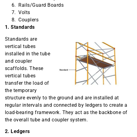
Rails/Guard Boards
Volts
Couplers
1. Standards
Standards are
vertical tubes
installed in the tube
and coupler
scaffolds. These
vertical tubes
transfer the load of
the temporary
structure evenly to the ground and are installed at
regular intervals and connected by ledgers to create a
load-bearing framework. They act as the backbone of
the overall tube and coupler system.
2. Ledgers