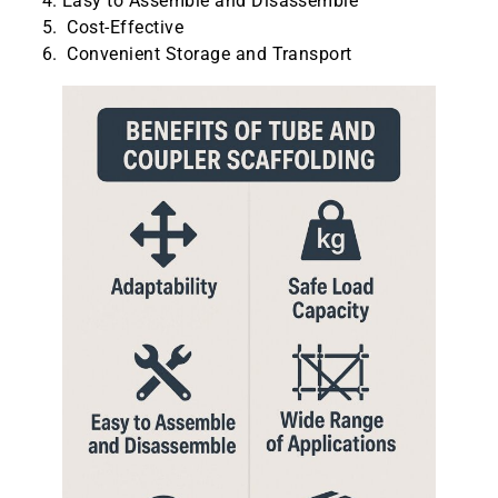
Easy to Assemble and Disassemble
Cost-Effective
Convenient Storage and Transport