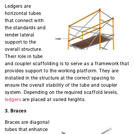
Ledgers are
horizontal tubes
that connect with
the standards and
render lateral
support to the
overall structure.
Their role in tube
and coupler scaffolding is to serve as a framework that
provides support to the working platform. They are
installed in the structure at the correct spacing to
ensure the overall stability of the tube and coupler
system. Depending on the required scaffold levels,
ledgers
are placed at varied heights.
3. Braces
Braces are diagonal
tubes that enhance