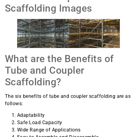
Scaffolding Images
What are the Benefits of
Tube and Coupler
Scaffolding?
The six benefits of tube and coupler scaffolding are as
follows:
Adaptability
Safe Load Capacity
Wide Range of Applications