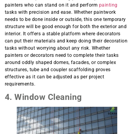
painters who can stand on it and perform
painting
tasks with precision and ease. Whether paintwork
needs to be done inside or outside, this one temporary
structure will be good enough for both the exterior and
interior. It offers a stable platform where decorators
can put their materials and keep doing their decoration
tasks without worrying about any risk. Whether
painters or decorators need to complete their tasks
around oddly shaped domes, facades, or complex
structures, tube and coupler scaffolding proves
effective as it can be adjusted as per project
requirements.
4. Window Cleaning