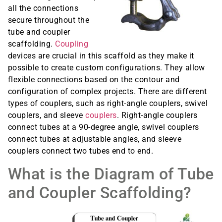
all the connections
secure throughout the
tube and coupler
scaffolding.
Coupling
devices are crucial in this scaffold as they make it
possible to create custom configurations. They allow
flexible connections based on the contour and
configuration of complex projects. There are different
types of couplers, such as right-angle couplers, swivel
couplers, and sleeve
couplers
. Right-angle couplers
connect tubes at a 90-degree angle, swivel couplers
connect tubes at adjustable angles, and sleeve
couplers connect two tubes end to end.
What is the Diagram of Tube
and Coupler Scaffolding?