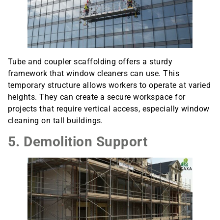
Tube and coupler scaffolding offers a sturdy
framework that window cleaners can use. This
temporary structure allows workers to operate at varied
heights. They can create a secure workspace for
projects that require vertical access, especially window
cleaning on tall buildings.
5. Demolition Support