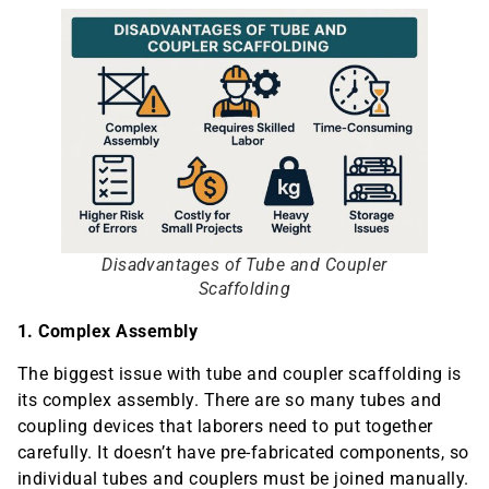
Disadvantages of Tube and Coupler
Scaffolding
1. Complex Assembly
The biggest issue with tube and coupler scaffolding is
its complex assembly. There are so many tubes and
coupling devices that laborers need to put together
carefully. It doesn’t have pre-fabricated components, so
individual tubes and couplers must be joined manually.