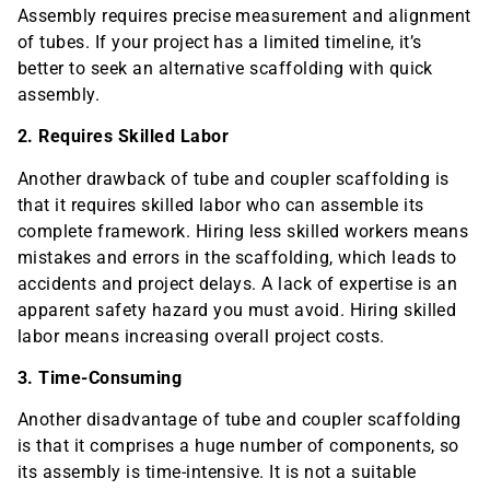
Assembly requires precise measurement and alignment
of tubes. If your project has a limited timeline, it’s
better to seek an alternative scaffolding with quick
assembly.
2. Requires Skilled Labor
Another drawback of tube and coupler scaffolding is
that it requires skilled labor who can assemble its
complete framework. Hiring less skilled workers means
mistakes and errors in the scaffolding, which leads to
accidents and project delays. A lack of expertise is an
apparent safety hazard you must avoid. Hiring skilled
labor means increasing overall project costs.
3. Time-Consuming
Another disadvantage of tube and coupler scaffolding
is that it comprises a huge number of components, so
its assembly is time-intensive. It is not a suitable