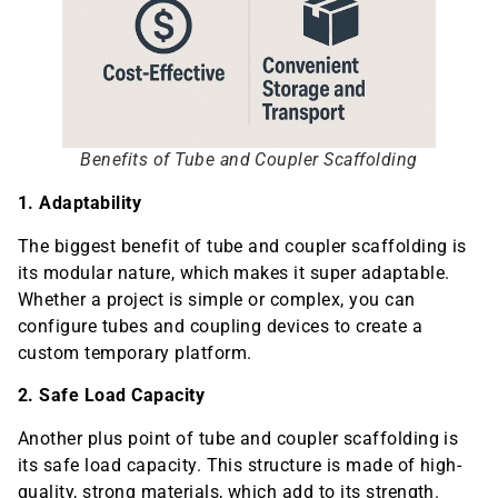
Benefits of Tube and Coupler Scaffolding
1. Adaptability
The biggest benefit of tube and coupler scaffolding is
its modular nature, which makes it super adaptable.
Whether a project is simple or complex, you can
configure tubes and coupling devices to create a
custom temporary platform.
2. Safe Load Capacity
Another plus point of tube and coupler scaffolding is
its safe load capacity. This structure is made of high-
quality, strong materials, which add to its strength.