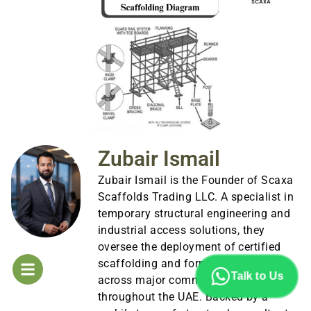
Zubair Ismail
Zubair Ismail is the Founder of Scaxa
Scaffolds Trading LLC. A specialist in
temporary structural engineering and
industrial access solutions, they
oversee the deployment of certified
scaffolding and formwork systems
Talk to Us
across major commercial sites
throughout the UAE. Backed by a