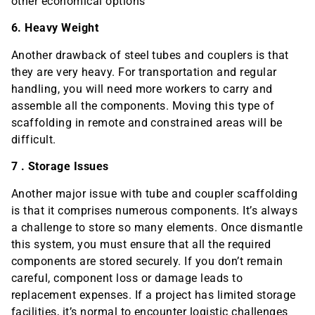
other economical options
6. Heavy Weight
Another drawback of steel tubes and couplers is that
they are very heavy. For transportation and regular
handling, you will need more workers to carry and
assemble all the components. Moving this type of
scaffolding in remote and constrained areas will be
difficult.
7 . Storage Issues
Another major issue with tube and coupler scaffolding
is that it comprises numerous components. It’s always
a challenge to store so many elements. Once dismantle
this system, you must ensure that all the required
components are stored securely. If you don’t remain
careful, component loss or damage leads to
replacement expenses. If a project has limited storage
facilities, it’s normal to encounter logistic challenges