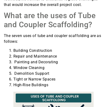
that would increase the overall project cost.
What are the uses of Tube
and Coupler Scaffolding?
The seven uses of tube and coupler scaffolding are as
follows:
Building Construction
Repair and Maintenance
Painting and Decorating
Window Cleaning
Demolition Support
Tight or Narrow Spaces
High-Rise Buildings