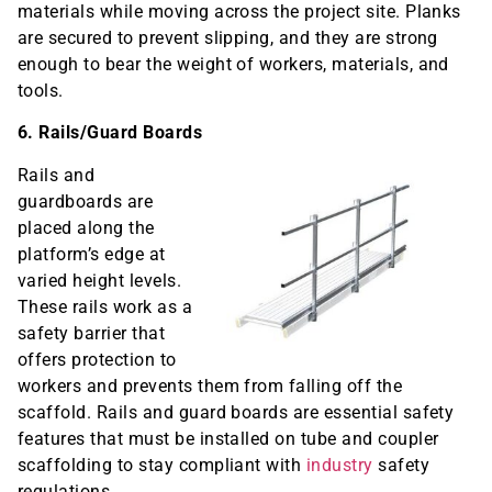
materials while moving across the project site. Planks
are secured to prevent slipping, and they are strong
enough to bear the weight of workers, materials, and
tools.
6. Rails/Guard Boards
Rails and
guardboards are
placed along the
platform’s edge at
varied height levels.
These rails work as a
safety barrier that
offers protection to
workers and prevents them from falling off the
scaffold. Rails and guard boards are essential safety
features that must be installed on tube and coupler
scaffolding to stay compliant with
industry
safety
regulations.