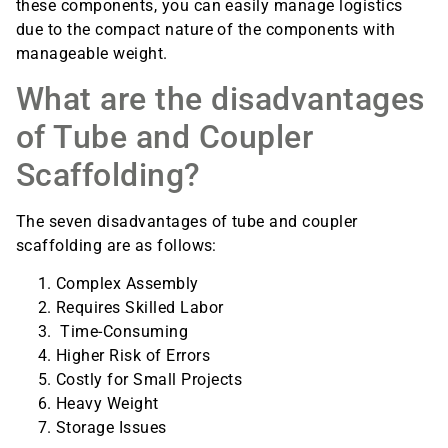
these components, you can easily manage logistics
due to the compact nature of the components with
manageable weight.
What are the disadvantages
of Tube and Coupler
Scaffolding?
The seven disadvantages of tube and coupler
scaffolding are as follows:
Complex Assembly
Requires Skilled Labor
Time-Consuming
Higher Risk of Errors
Costly for Small Projects
Heavy Weight
Storage Issues