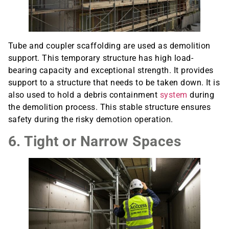
Tube and coupler scaffolding are used as demolition
support. This temporary structure has high load-
bearing capacity and exceptional strength. It provides
support to a structure that needs to be taken down. It is
also used to hold a debris containment
system
during
the demolition process. This stable structure ensures
safety during the risky demotion operation.
6. Tight or Narrow Spaces