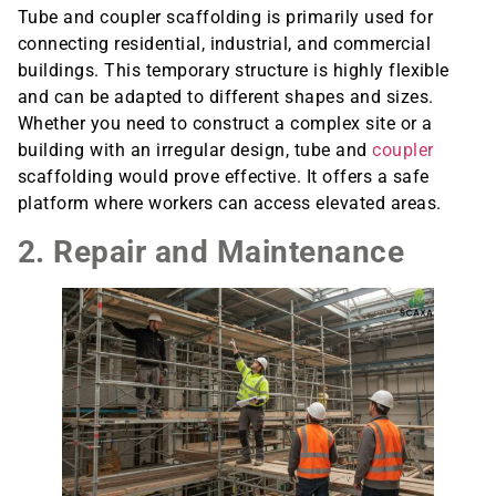
Tube and coupler scaffolding is primarily used for
connecting residential, industrial, and commercial
buildings. This temporary structure is highly flexible
and can be adapted to different shapes and sizes.
Whether you need to construct a complex site or a
building with an irregular design, tube and
coupler
scaffolding would prove effective. It offers a safe
platform where workers can access elevated areas.
2. Repair and Maintenance