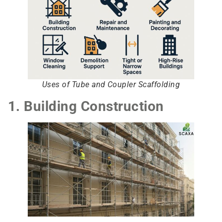
Uses of Tube and Coupler Scaffolding
1. Building Construction