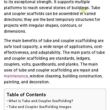
to its exceptional strength. It supports multiple
platforms to reach several stories of buildings. Tube
and coupler scaffolds can be assembled in varied
directions; they are the best temporary structures for
projects with irregular shapes, contours, or
dimensions.
The main benefits of tube and coupler scaffolding are
safe load capacity, a wide range of applications, cost-
effectiveness, and adaptability. The main parts of tube
and coupler scaffolding are standards, ledgers,
couplers, volts, guardboards, and planks. The main
uses of tube and coupler scaffolding are repair and
maintenance
, window cleaning, building construction,
painting, and decoration.
Table of Contents
What is Tube and Coupler Scaffolding?
Tube and Coupler Scaffolding Images