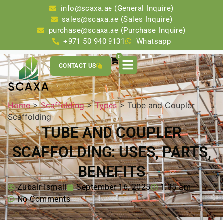
info@scaxa.ae (General Inquire)
sales@scaxa.ae (Sales Inquire)
purchase@scaxa.ae (Purchase Inquire)
+971 50 940 9131
Whatsapp
0
CONTACT US
Home
>
Scaffolding
>
Types
> Tube and Coupler
Scaffolding
TUBE AND COUPLER
SCAFFOLDING: USES, PARTS,
BENEFITS
Zubair Ismail
September 16, 2025
1:05 am
No Comments