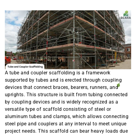
A tube and coupler scaffolding is a framework
supported by tubes and is erected through coupling
devices that connect braces, bearers, runners, and
uprights. This structure is built from tubing connected
by coupling devices and is widely recognized as a
versatile type of scaffold consisting of steel or
aluminum tubes and clamps, which allows connecting
steel pipe and couplers at any interval to meet unique
project needs. This scaffold can bear heavy loads due