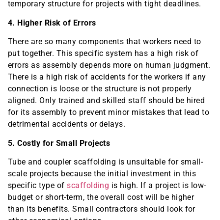
temporary structure for projects with tight deadlines.
4. Higher Risk of Errors
There are so many components that workers need to
put together. This specific system has a high risk of
errors as assembly depends more on human judgment.
There is a high risk of accidents for the workers if any
connection is loose or the structure is not properly
aligned. Only trained and skilled staff should be hired
for its assembly to prevent minor mistakes that lead to
detrimental accidents or delays.
5. Costly for Small Projects
Tube and coupler scaffolding is unsuitable for small-
scale projects because the initial investment in this
specific type of
scaffolding
is high. If a project is low-
budget or short-term, the overall cost will be higher
than its benefits. Small contractors should look for