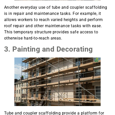
Another everyday use of tube and coupler scaffolding
is in repair and maintenance tasks. For example, it
allows workers to reach varied heights and perform
roof repair and other maintenance tasks with ease.
This temporary structure provides safe access to
otherwise hard-to-reach areas.
3. Painting and Decorating
Tube and coupler scaffolding provide a platform for