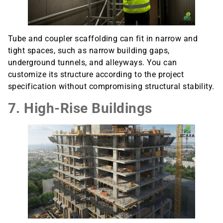
Tube and coupler scaffolding can fit in narrow and
tight spaces, such as narrow building gaps,
underground tunnels, and alleyways. You can
customize its structure according to the project
specification without compromising structural stability.
7. High-Rise Buildings