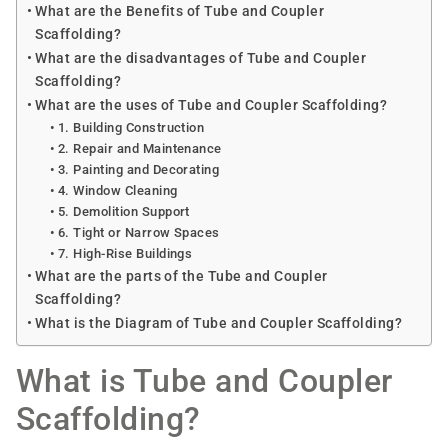
What are the Benefits of Tube and Coupler
Scaffolding?
What are the disadvantages of Tube and Coupler
Scaffolding?
What are the uses of Tube and Coupler Scaffolding?
1. Building Construction
2. Repair and Maintenance
3. Painting and Decorating
4. Window Cleaning
5. Demolition Support
6. Tight or Narrow Spaces
7. High-Rise Buildings
What are the parts of the Tube and Coupler
Scaffolding?
What is the Diagram of Tube and Coupler Scaffolding?
What is Tube and Coupler
Scaffolding?