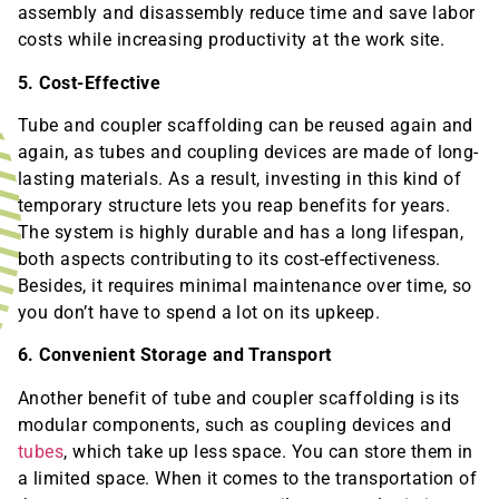
assembly and disassembly reduce time and save labor
costs while increasing productivity at the work site.
5. Cost-Effective
Tube and coupler scaffolding can be reused again and
again, as tubes and coupling devices are made of long-
lasting materials. As a result, investing in this kind of
temporary structure lets you reap benefits for years.
The system is highly durable and has a long lifespan,
both aspects contributing to its cost-effectiveness.
Besides, it requires minimal maintenance over time, so
you don’t have to spend a lot on its upkeep.
6. Convenient Storage and Transport
Another benefit of tube and coupler scaffolding is its
modular components, such as coupling devices and
tubes
, which take up less space. You can store them in
a limited space. When it comes to the transportation of