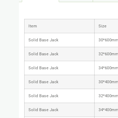
Item
Size
Solid Base Jack
30*600m
Solid Base Jack
32*600m
Solid Base Jack
34*600m
Solid Base Jack
30*400m
Solid Base Jack
32*400m
Solid Base Jack
34*400m