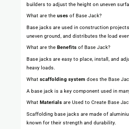
builders to adjust the height on uneven sur
What are the
uses
of Base Jack?
Base jacks are used in construction projects 
uneven ground, and distributes the load even
What are the
Benefits
of Base Jack?
Base jacks are easy to place, install, and adj
heavy loads.
What
scaffolding system
does the Base Jac
A base jack is a key component used in man
What
Materials
are Used to Create Base Ja
Scaffolding base jacks are made of aluminium
known for their strength and durability.