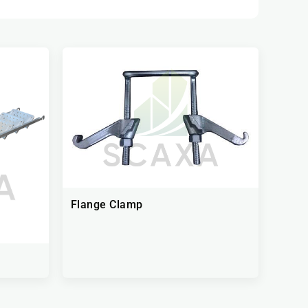
Flange Clamp