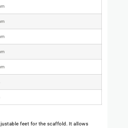
mm
mm
mm
mm
mm
m
m
ustable feet for the scaffold. It allows