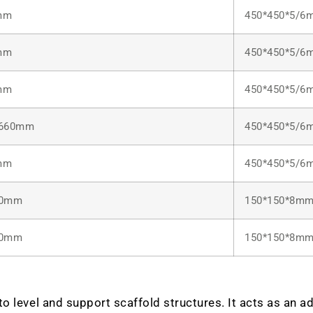
mm
450*450*5/6
mm
450*450*5/6
mm
450*450*5/6
/660mm
450*450*5/6
mm
450*450*5/6
00mm
150*150*8m
20mm
150*150*8m
 level and support scaffold structures. It acts as an adj