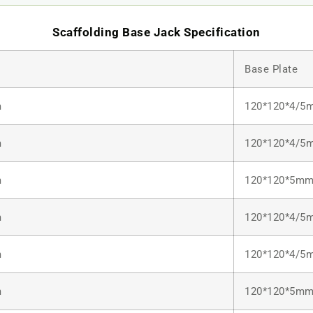
Scaffolding Base Jack Specification
Base Plate
m
120*120*4/5
m
120*120*4/5
m
120*120*5m
m
120*120*4/5
m
120*120*4/5
m
120*120*5m