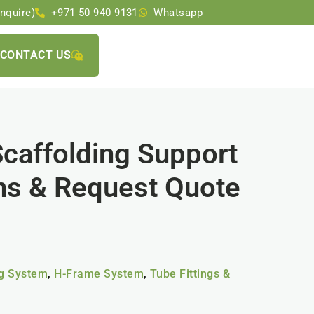
nquire)
+971 50 940 9131
Whatsapp
CONTACT US
Scaffolding Support
ons & Request Quote
ng System
,
H-Frame System
,
Tube Fittings &