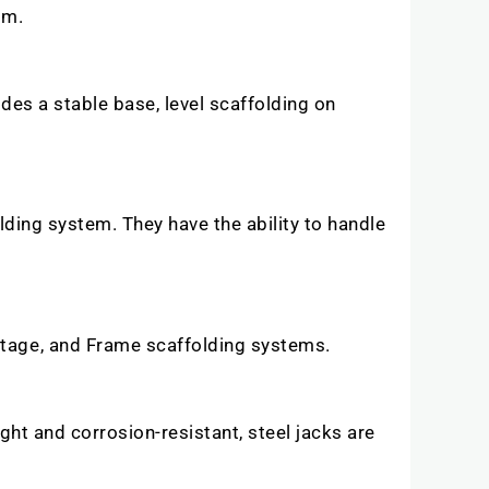
orm.
ides a stable base, level scaffolding on
olding system. They have the ability to handle
stage, and Frame scaffolding systems.
ght and corrosion-resistant, steel jacks are