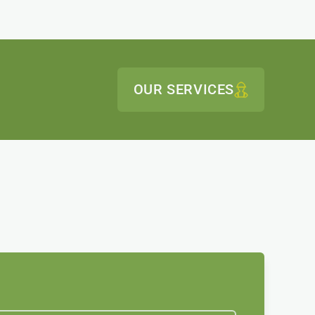
OUR SERVICES