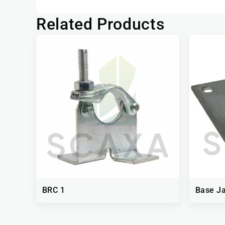
Related Products
BRC 1
Base Ja