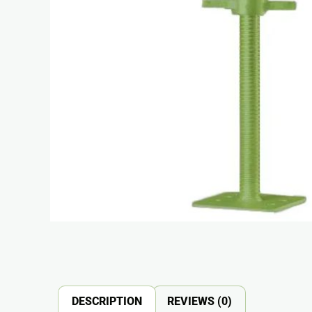
DESCRIPTION
REVIEWS (0)