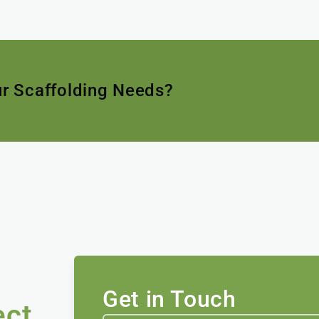
ur Scaffolding Needs?
Get in Touch
ect