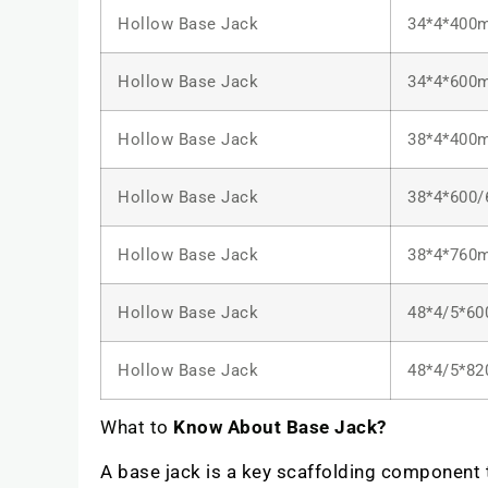
Hollow Base Jack
34*4*400
Hollow Base Jack
34*4*600
Hollow Base Jack
38*4*400
Hollow Base Jack
38*4*600
Hollow Base Jack
38*4*760
Hollow Base Jack
48*4/5*6
Hollow Base Jack
48*4/5*8
What to
Know About Base Jack?
A base jack is a key scaffolding component to