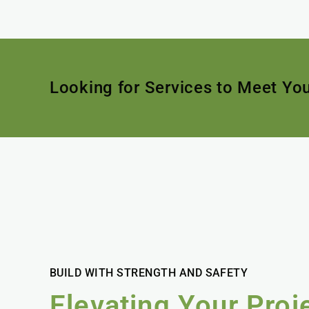
Looking for Services to Meet Yo
BUILD WITH STRENGTH AND SAFETY
Elevating Your Proj