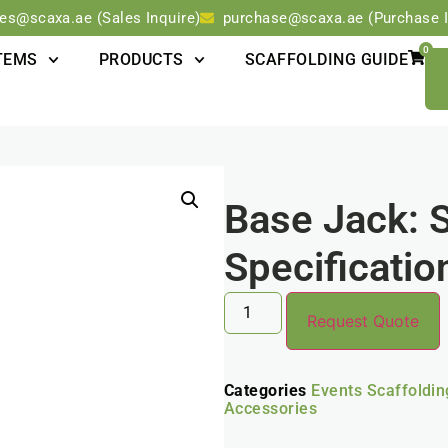
les@scaxa.ae (Sales Inquire)
purchase@scaxa.ae (Purchase I
0
TEMS
PRODUCTS
SCAFFOLDING GUIDE
Base Jack: 
Specificati
Request Quote
Categories
Events Scaffoldi
Accessories