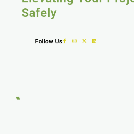
Safely
Follow Us