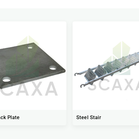
ck Plate
Steel Stair