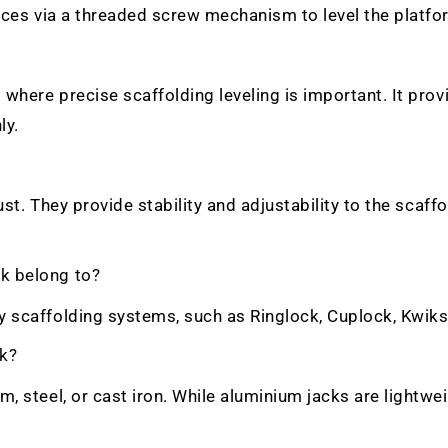
faces via a threaded screw mechanism to level the platf
where precise scaffolding leveling is important. It prov
ly.
ust. They provide stability and adjustability to the scaff
k belong to?
y scaffolding systems, such as Ringlock, Cuplock, Kwik
ck?
, steel, or cast iron. While aluminium jacks are lightwei