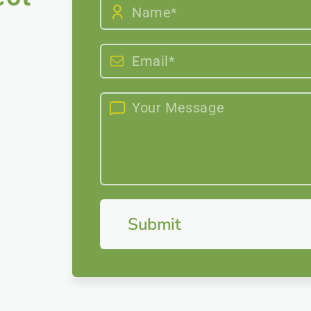
Submit