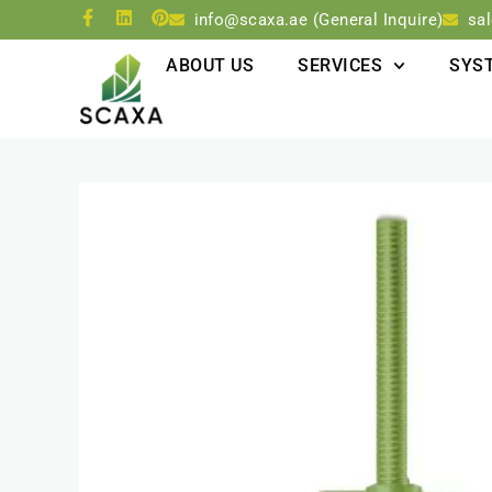
info@scaxa.ae (General Inquire)
sa
ABOUT US
SERVICES
SYS