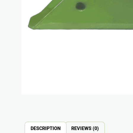
DESCRIPTION
REVIEWS (0)