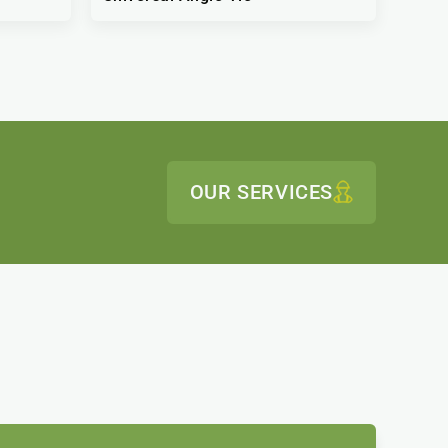
OUR SERVICES