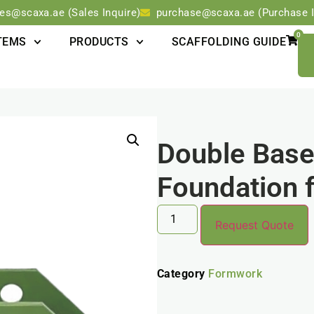
les@scaxa.ae (Sales Inquire)
purchase@scaxa.ae (Purchase I
0
TEMS
PRODUCTS
SCAFFOLDING GUIDE
Double Base:
Foundation f
Request Quote
Category
Formwork