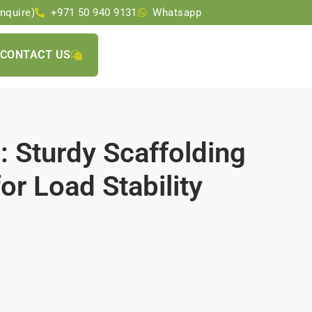
nquire)
+971 50 940 9131
Whatsapp
CONTACT US
 Sturdy Scaffolding
or Load Stability