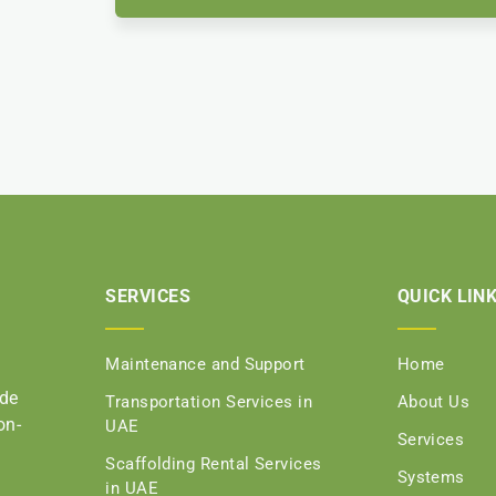
SERVICES
QUICK LIN
Maintenance and Support
Home
ide
Transportation Services in
About Us
on-
UAE
Services
Scaffolding Rental Services
Systems
in UAE