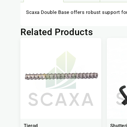
Scaxa Double Base offers robust support for
Related Products
Tierod
Shutter