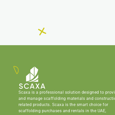
Scaxa is a professional solution designed to prov
and manage scaffolding materials and constructi
related products. Scaxa is the smart choice for
scaffolding purchases and rentals in the UAE,