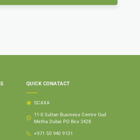
KS
QUICK CONATACT
SCAXA
11-0 Sultan Business Centre Oud
Metha Dubai PO Box 2428
+971 50 940 9131