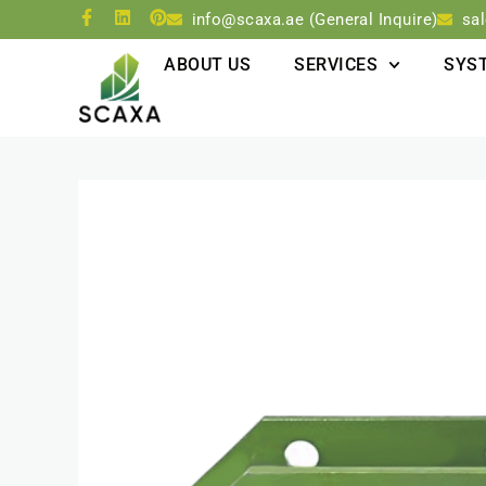
info@scaxa.ae (General Inquire)
sa
ABOUT US
SERVICES
SYS