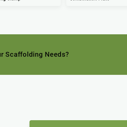
ur Scaffolding Needs?