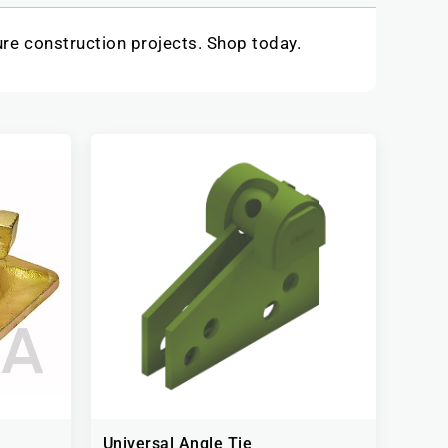
ure construction projects. Shop today.
Universal Angle Tie