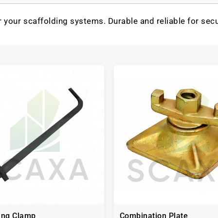
 your scaffolding systems. Durable and reliable for sec
ing Clamp
Combination Plate