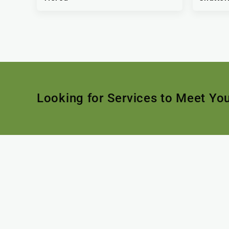
Looking for Services to Meet Yo