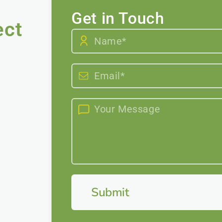
Get in Touch
ect
Submit