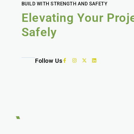
BUILD WITH STRENGTH AND SAFETY
Elevating Your Proj
Safely
Follow Us