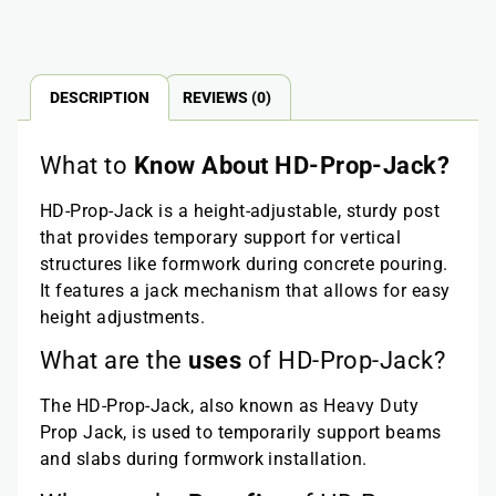
DESCRIPTION
REVIEWS (0)
What to
Know About HD-Prop-Jack?
HD-Prop-Jack is a height-adjustable, sturdy post
that provides temporary support for vertical
structures like formwork during concrete pouring.
It features a jack mechanism that allows for easy
height adjustments.
What are the
uses
of HD-Prop-Jack?
The HD-Prop-Jack, also known as Heavy Duty
Prop Jack, is used to temporarily support beams
and slabs during formwork installation.