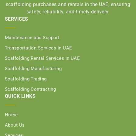
scaffolding purchases and rentals in the UAE, ensuring
safety, reliability, and timely delivery.
SERVICES
Maintenance and Support
Transportation Services in UAE
Scaffolding Rental Services in UAE
Scaffolding Manufacturing
Scaffolding Trading
Scaffolding Contracting
QUICK LINKS
Home
About Us
Services