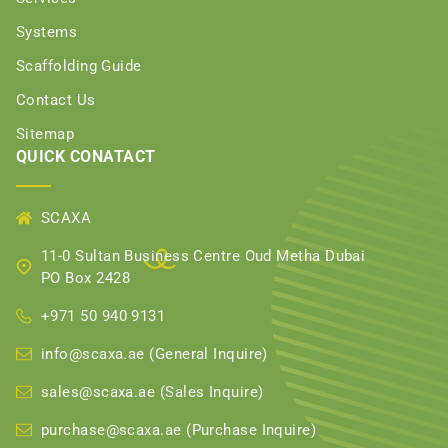
Systems
Scaffolding Guide
Contact Us
Sitemap
QUICK CONATACT
SCAXA
11-0 Sultan Business Centre Oud Metha Dubai
PO Box 2428
+971 50 940 9131
info@scaxa.ae (General Inquire)
sales@scaxa.ae (Sales Inquire)
purchase@scaxa.ae (Purchase Inquire)