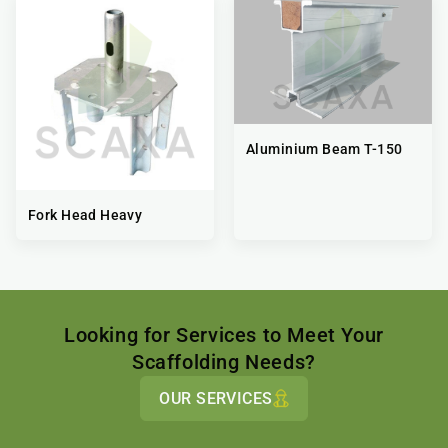
Aluminium Beam T-150
Fork Head Heavy
Looking for Services to Meet Your
Scaffolding Needs?
OUR SERVICES