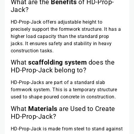
What are the
Benefits
of HD-Prop-
Jack?
HD-Prop-Jack offers adjustable height to
precisely support the formwork structure. It has a
higher load capacity than the standard prop
jacks. It ensures safety and stability in heavy
construction tasks.
What
scaffolding system
does the
HD-Prop-Jack belong to?
HD-Prop-Jacks are part of a standard slab
formwork system. This is a temporary structure
used to shape poured concrete in construction.
What
Materials
are Used to Create
HD-Prop-Jack?
HD-Prop-Jack is made from steel to stand against