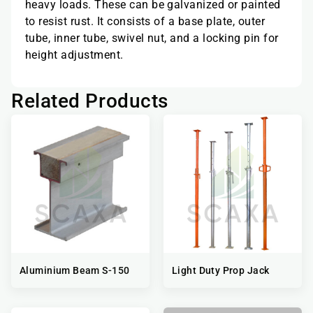
heavy loads. These can be galvanized or painted
to resist rust. It consists of a base plate, outer
tube, inner tube, swivel nut, and a locking pin for
height adjustment.
Related Products
Aluminium Beam S-150
Light Duty Prop Jack