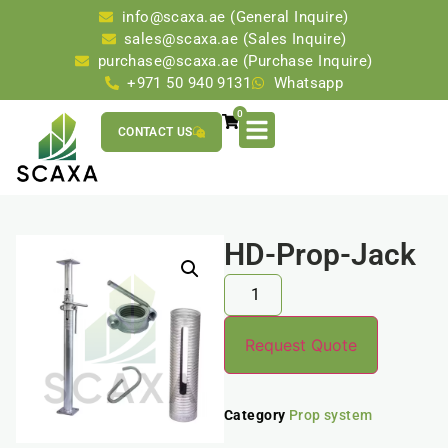
info@scaxa.ae (General Inquire)
sales@scaxa.ae (Sales Inquire)
purchase@scaxa.ae (Purchase Inquire)
+971 50 940 9131
Whatsapp
0
CONTACT US
HD-Prop-Jack
Request Quote
Category
Prop system