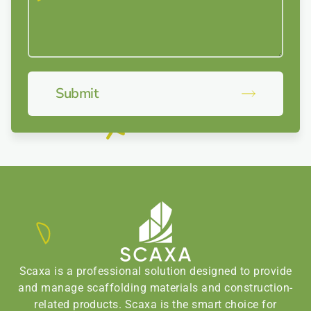
Submit
Scaxa is a professional solution designed to provide
and manage scaffolding materials and construction-
related products. Scaxa is the smart choice for