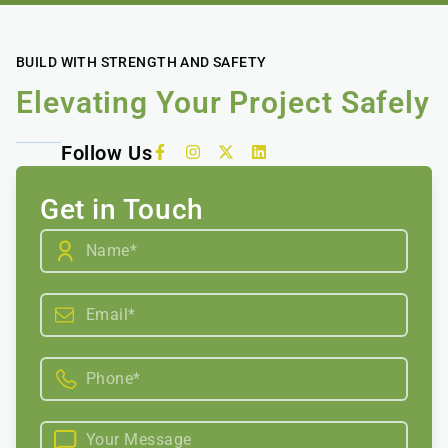
BUILD WITH STRENGTH AND SAFETY
Elevating Your Project Safely
Follow Us
Get in Touch