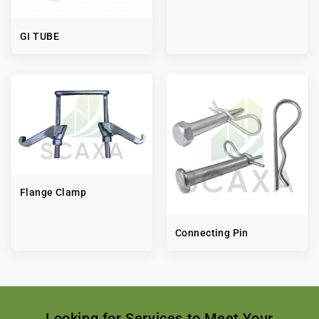
GI TUBE
Flange Clamp
Connecting Pin
Looking for Services to Meet Your