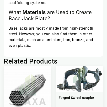
scaffolding systems.
What
Materials
are Used to Create
Base Jack Plate?
Base jacks are mostly made from high-strength
steel. However, you can also find them in other
materials, such as aluminium, iron, bronze, and
even plastic.
Related Products
Forged Swivel coupler