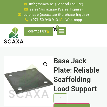
info@scaxa.ae (General Inquire)
sales@scaxa.ae (Sales Inquire)
purchase@scaxa.ae (Purchase Inquire)
+971 50 940 9131
Whatsapp
0
CONTACT US
Base Jack
Plate: Reliable
Scaffolding
Load Support