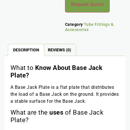
Request Quote
Category
Tube Fittings &
Accessories
DESCRIPTION
REVIEWS (0)
What to
Know About Base Jack
Plate?
A Base Jack Plate is a flat plate that distributes
the load of a Base Jack on the ground. It provides
a stable surface for the Base Jack.
What are the
uses
of Base Jack
Plate?