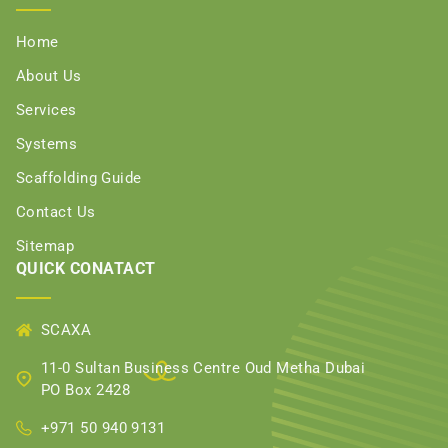
Home
About Us
Services
Systems
Scaffolding Guide
Contact Us
Sitemap
QUICK CONATACT
SCAXA
11-0 Sultan Business Centre Oud Metha Dubai
PO Box 2428
+971 50 940 9131