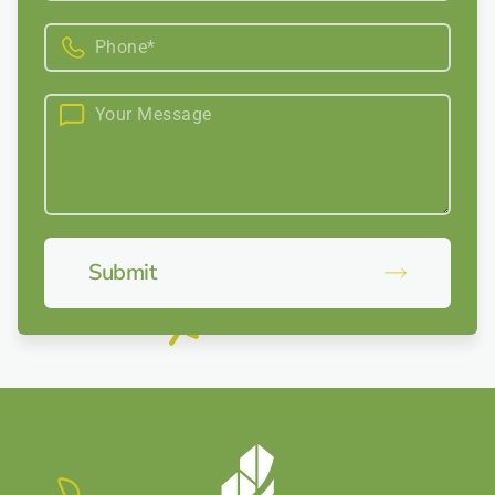
Submit