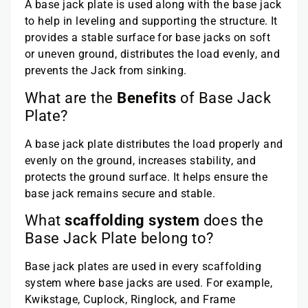
A base jack plate is used along with the base jack
to help in leveling and supporting the structure. It
provides a stable surface for base jacks on soft
or uneven ground, distributes the load evenly, and
prevents the Jack from sinking.
What are the
Benefits
of Base Jack
Plate?
A base jack plate distributes the load properly and
evenly on the ground, increases stability, and
protects the ground surface. It helps ensure the
base jack remains secure and stable.
What
scaffolding system
does the
Base Jack Plate belong to?
Base jack plates are used in every scaffolding
system where base jacks are used. For example,
Kwikstage, Cuplock, Ringlock, and Frame