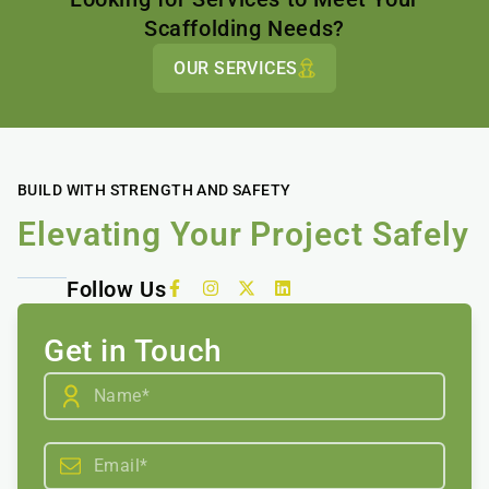
Scaffolding Needs?
OUR SERVICES
BUILD WITH STRENGTH AND SAFETY
Elevating Your Project Safely
Follow Us
Get in Touch