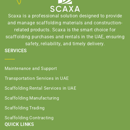
Scaxa is a professional solution designed to provide
and manage scaffolding materials and construction-
related products. Scaxa is the smart choice for
scaffolding purchases and rentals in the UAE, ensuring
safety, reliability, and timely delivery.
SERVICES
Maintenance and Support
Transportation Services in UAE
Scaffolding Rental Services in UAE
Scaffolding Manufacturing
Scaffolding Trading
Scaffolding Contracting
QUICK LINKS