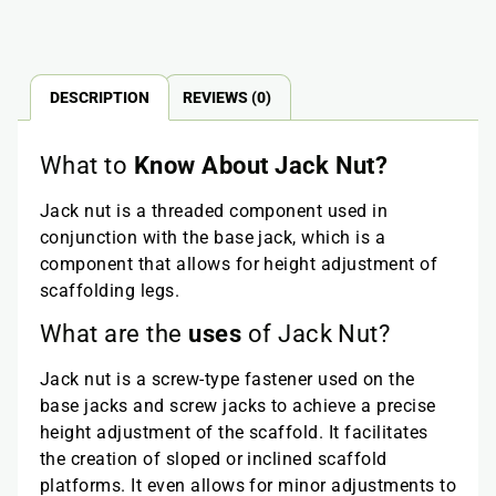
DESCRIPTION
REVIEWS (0)
What to
Know About Jack Nut?
Jack nut is a threaded component used in
conjunction with the base jack, which is a
component that allows for height adjustment of
scaffolding legs.
What are the
uses
of Jack Nut?
Jack nut is a screw-type fastener used on the
base jacks and screw jacks to achieve a precise
height adjustment of the scaffold. It facilitates
the creation of sloped or inclined scaffold
platforms. It even allows for minor adjustments to