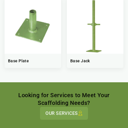
Base Plate
Base Jack
Looking for Services to Meet Your
Scaffolding Needs?
OUR SERVICES