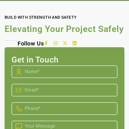
BUILD WITH STRENGTH AND SAFETY
Elevating Your Project Safely
Follow Us
Get in Touch