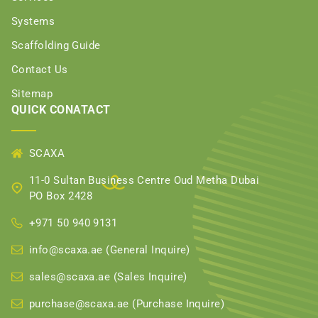
Systems
Scaffolding Guide
Contact Us
Sitemap
QUICK CONATACT
SCAXA
11-0 Sultan Business Centre Oud Metha Dubai
PO Box 2428
+971 50 940 9131
info@scaxa.ae (General Inquire)
sales@scaxa.ae (Sales Inquire)
purchase@scaxa.ae (Purchase Inquire)