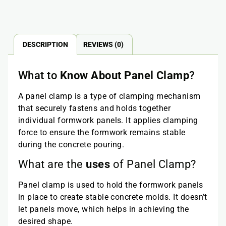
DESCRIPTION
REVIEWS (0)
What to
Know About Panel Clamp
?
A panel clamp is a type of clamping mechanism
that securely fastens and holds together
individual formwork panels. It applies clamping
force to ensure the formwork remains stable
during the concrete pouring.
What are the
uses
of Panel Clamp?
Panel clamp is used to hold the formwork panels
in place to create stable concrete molds. It doesn’t
let panels move, which helps in achieving the
desired shape.