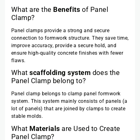
What are the
Benefits
of Panel
Clamp?
Panel clamps provide a strong and secure
connection to formwork structure. They save time,
improve accuracy, provide a secure hold, and
ensure high-quality concrete finishes with fewer
flaws.
What
scaffolding system
does the
Panel Clamp belong to?
Panel clamp belongs to clamp panel formwork
system. This system mainly consists of panels (a
lot of panels) that are joined by clamps to create
stable molds.
What
Materials
are Used to Create
Panel Clamp?