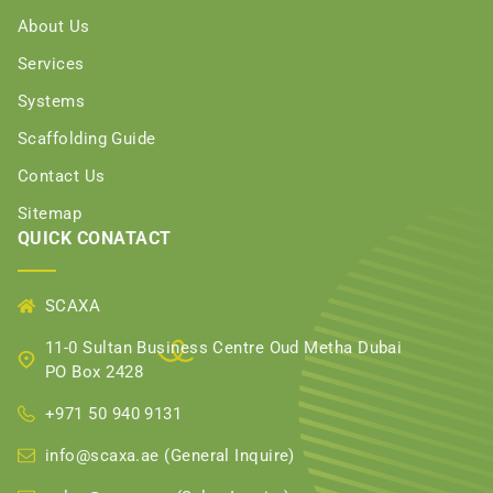
About Us
Services
Systems
Scaffolding Guide
Contact Us
Sitemap
QUICK CONATACT
SCAXA
11-0 Sultan Business Centre Oud Metha Dubai
PO Box 2428
+971 50 940 9131
info@scaxa.ae (General Inquire)