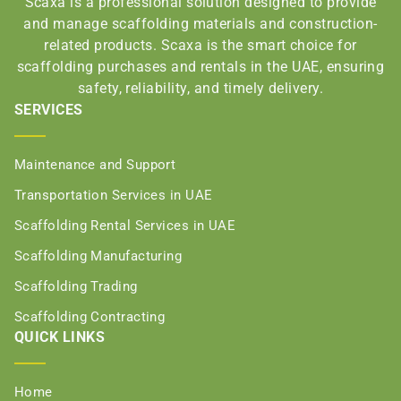
Scaxa is a professional solution designed to provide
and manage scaffolding materials and construction-
related products. Scaxa is the smart choice for
scaffolding purchases and rentals in the UAE, ensuring
safety, reliability, and timely delivery.
SERVICES
Maintenance and Support
Transportation Services in UAE
Scaffolding Rental Services in UAE
Scaffolding Manufacturing
Scaffolding Trading
Scaffolding Contracting
QUICK LINKS
Home