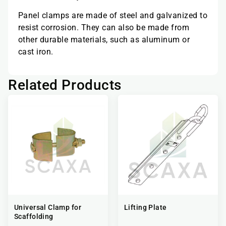
Panel clamps are made of steel and galvanized to
resist corrosion. They can also be made from
other durable materials, such as aluminum or
cast iron.
Related Products
Universal Clamp for
Lifting Plate
Scaffolding