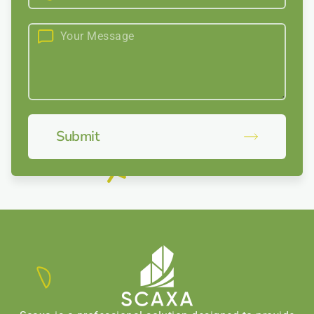
Submit