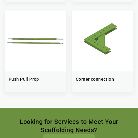
Push Pull Prop
Corner connection
Looking for Services to Meet Your
Scaffolding Needs?