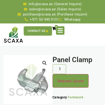
info@scaxa.ae (General Inquire)
sales@scaxa.ae (Sales Inquire)
purchase@scaxa.ae (Purchase Inquire)
+971 50 940 9131
Whatsapp
0
CONTACT US
Panel Clamp
Request Quote
Category
Formwork