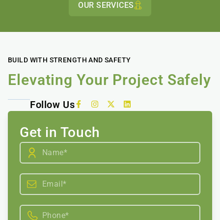
OUR SERVICES
BUILD WITH STRENGTH AND SAFETY
Elevating Your Project Safely
Follow Us
Get in Touch