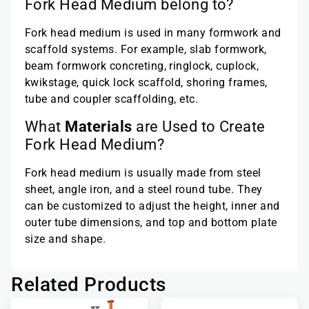
Fork Head Medium belong to?
Fork head medium is used in many formwork and
scaffold systems. For example, slab formwork,
beam formwork concreting, ringlock, cuplock,
kwikstage, quick lock scaffold, shoring frames,
tube and coupler scaffolding, etc.
What
Materials
are Used to Create
Fork Head Medium?
Fork head medium is usually made from steel
sheet, angle iron, and a steel round tube. They
can be customized to adjust the height, inner and
outer tube dimensions, and top and bottom plate
size and shape.
Related Products