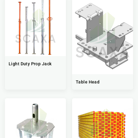
Light Duty Prop Jack
Table Head