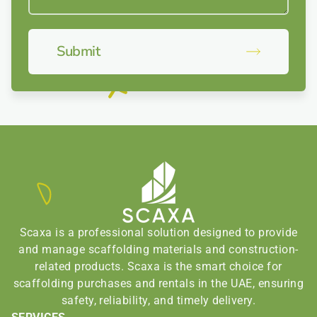
Submit
Scaxa is a professional solution designed to provide
and manage scaffolding materials and construction-
related products. Scaxa is the smart choice for
scaffolding purchases and rentals in the UAE, ensuring
safety, reliability, and timely delivery.