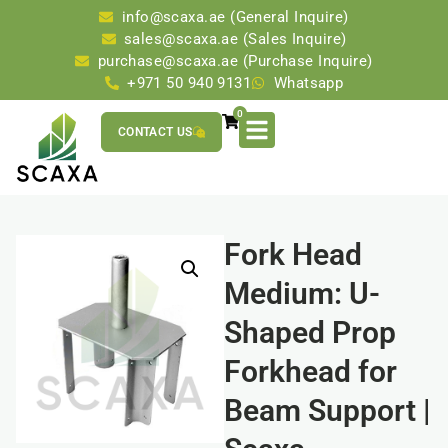
info@scaxa.ae (General Inquire)
sales@scaxa.ae (Sales Inquire)
purchase@scaxa.ae (Purchase Inquire)
+971 50 940 9131
Whatsapp
0
CONTACT US
Fork Head
Medium: U-
Shaped Prop
Forkhead for
Beam Support |