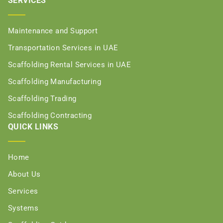
SERVICES
Maintenance and Support
Transportation Services in UAE
Scaffolding Rental Services in UAE
Scaffolding Manufacturing
Scaffolding Trading
Scaffolding Contracting
QUICK LINKS
Home
About Us
Services
Systems