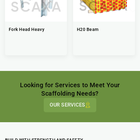
Fork Head Heavy
H20 Beam
Looking for Services to Meet Your
Scaffolding Needs?
OUR SERVICES
BUILD WITH STRENGTH AND SAFETY