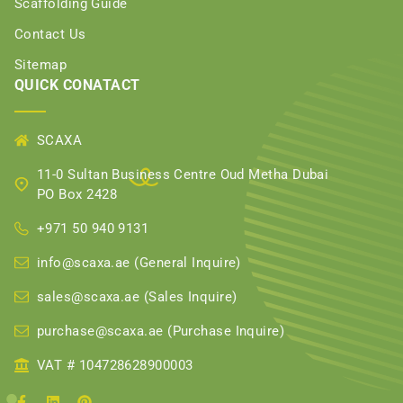
Scaffolding Guide
Contact Us
Sitemap
QUICK CONATACT
SCAXA
11-0 Sultan Business Centre Oud Metha Dubai
PO Box 2428
+971 50 940 9131
info@scaxa.ae (General Inquire)
sales@scaxa.ae (Sales Inquire)
purchase@scaxa.ae (Purchase Inquire)
VAT # 104728628900003