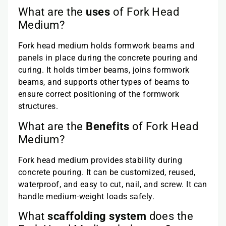
What are the
uses
of Fork Head
Medium?
Fork head medium holds formwork beams and
panels in place during the concrete pouring and
curing. It holds timber beams, joins formwork
beams, and supports other types of beams to
ensure correct positioning of the formwork
structures.
What are the
Benefits
of Fork Head
Medium?
Fork head medium provides stability during
concrete pouring. It can be customized, reused,
waterproof, and easy to cut, nail, and screw. It can
handle medium-weight loads safely.
What
scaffolding system
does the