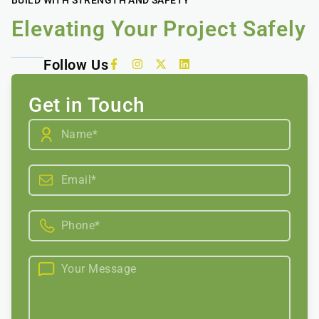
Elevating Your Project Safely
Follow Us
Get in Touch