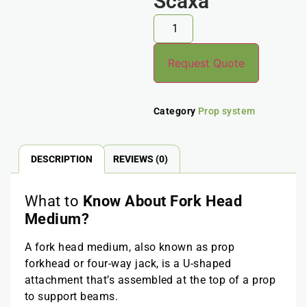
Scaxa
Request Quote
Category
Prop system
DESCRIPTION
REVIEWS (0)
What to
Know About Fork Head
Medium?
A fork head medium, also known as prop
forkhead or four-way jack, is a U-shaped
attachment that’s assembled at the top of a prop
to support beams.