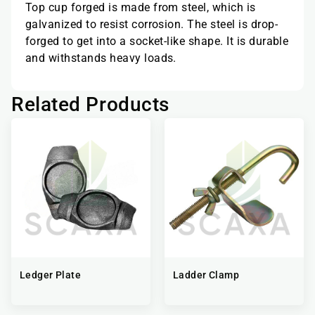
Top cup forged is made from steel, which is
galvanized to resist corrosion. The steel is drop-
forged to get into a socket-like shape. It is durable
and withstands heavy loads.
Related Products
Ledger Plate
Ladder Clamp