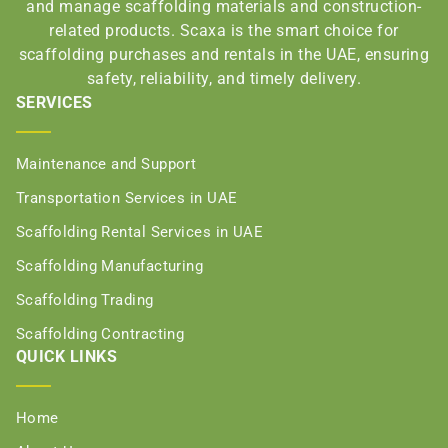
and manage scaffolding materials and construction-
related products. Scaxa is the smart choice for
scaffolding purchases and rentals in the UAE, ensuring
safety, reliability, and timely delivery.
SERVICES
Maintenance and Support
Transportation Services in UAE
Scaffolding Rental Services in UAE
Scaffolding Manufacturing
Scaffolding Trading
Scaffolding Contracting
QUICK LINKS
Home