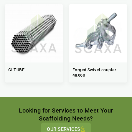
GI TUBE
Forged Swivel coupler
48X60
Looking for Services to Meet Your
Scaffolding Needs?
OUR SERVICES