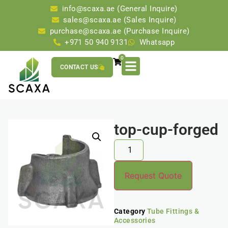
info@scaxa.ae (General Inquire)
sales@scaxa.ae (Sales Inquire)
purchase@scaxa.ae (Purchase Inquire)
+971 50 940 9131
Whatsapp
0
CONTACT US
top-cup-forged
Request Quote
Category
Tube Fittings &
Accessories