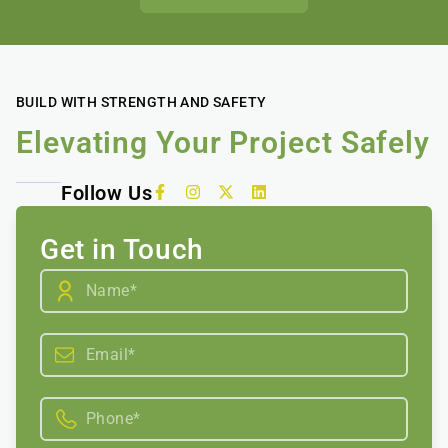
BUILD WITH STRENGTH AND SAFETY
Elevating Your Project Safely
Follow Us
Get in Touch