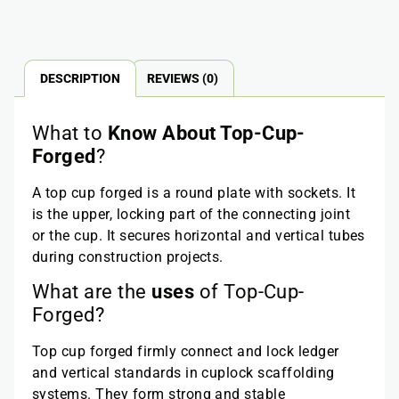
DESCRIPTION
REVIEWS (0)
What to
Know About
Top-Cup-
Forged
?
A top cup forged is a round plate with sockets. It
is the upper, locking part of the connecting joint
or the cup. It secures horizontal and vertical tubes
during construction projects.
What are the
uses
of Top-Cup-
Forged?
Top cup forged firmly connect and lock ledger
and vertical standards in cuplock scaffolding
systems. They form strong and stable