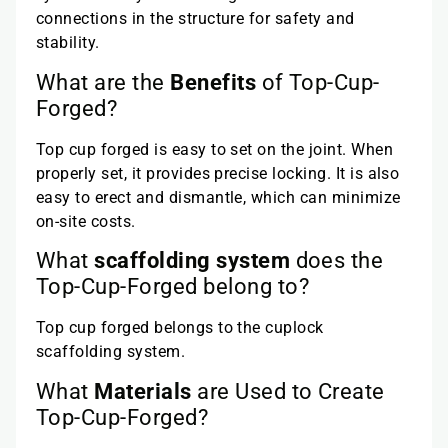
connections in the structure for safety and
stability.
What are the
Benefits
of Top-Cup-
Forged?
Top cup forged is easy to set on the joint. When
properly set, it provides precise locking. It is also
easy to erect and dismantle, which can minimize
on-site costs.
What
scaffolding system
does the
Top-Cup-Forged belong to?
Top cup forged belongs to the cuplock
scaffolding system.
What
Materials
are Used to Create
Top-Cup-Forged?