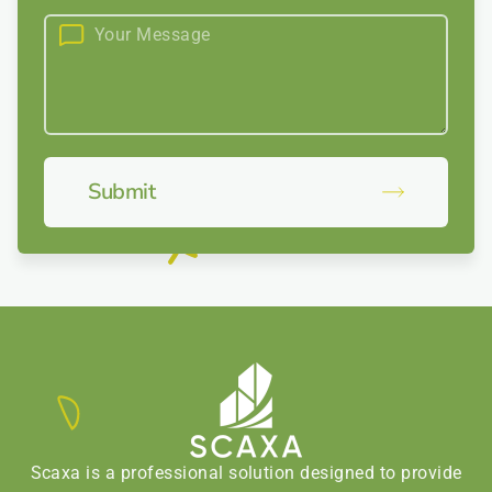
Submit
Scaxa is a professional solution designed to provide