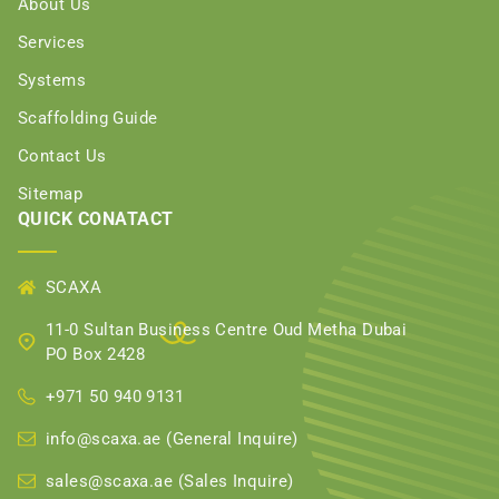
About Us
Services
Systems
Scaffolding Guide
Contact Us
Sitemap
QUICK CONATACT
SCAXA
11-0 Sultan Business Centre Oud Metha Dubai
PO Box 2428
+971 50 940 9131
info@scaxa.ae (General Inquire)
sales@scaxa.ae (Sales Inquire)